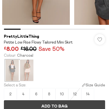
PrettyLittleThing
Petite Low Rise Flowy Tailored Mini Skirt
£8.00
£16.00
Save 50%
Colour
:
Charcoal
Select a Size
:
Size Guide
2
4
6
8
10
12
14
ADD TO BAG