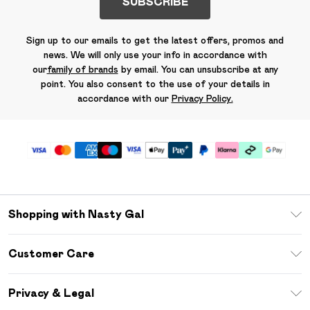
SUBSCRIBE
Sign up to our emails to get the latest offers, promos and
news. We will only use your info in accordance with
our
family of brands
by email. You can unsubscribe at any
point. You also consent to the use of your details in
accordance with our
Privacy Policy.
Shopping with Nasty Gal
Unlimited Delivery
Customer Care
Size Guide
Return Your Order
Debenhams Mastercard
Privacy & Legal
Frequently Asked Questions