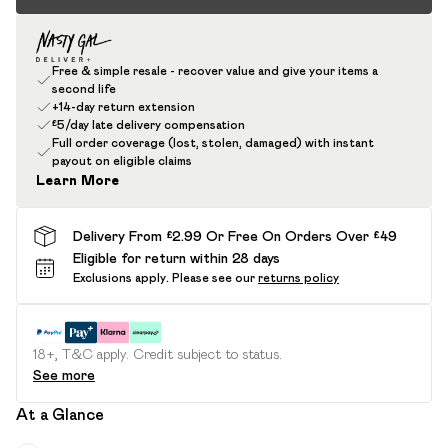
Free & simple resale - recover value and give your items a
second life
+14-day return extension
£5/day late delivery compensation
Full order coverage (lost, stolen, damaged) with instant
payout on eligible claims
Learn More
Delivery From £2.99 Or Free On Orders Over £49
Eligible for return within 28 days
Exclusions apply.
Please see our
returns policy
18+, T&C apply. Credit subject to status.
See more
At a Glance