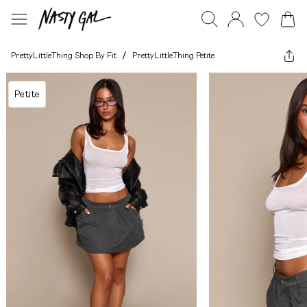
PrettyLittleThing Shop By Fit
/
PrettyLittleThing Petite
Petite