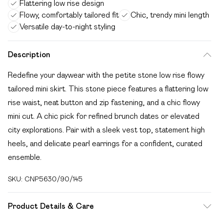
Flattering low rise design
Flowy, comfortably tailored fit
Chic, trendy mini length
Versatile day-to-night styling
Description
Redefine your daywear with the petite stone low rise flowy
tailored mini skirt. This stone piece features a flattering low
rise waist, neat button and zip fastening, and a chic flowy
mini cut. A chic pick for refined brunch dates or elevated
city explorations. Pair with a sleek vest top, statement high
heels, and delicate pearl earrings for a confident, curated
ensemble.
SKU:
CNP5630/90/145
Product Details & Care