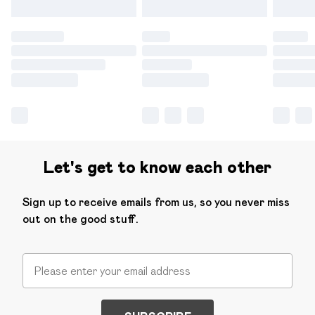
Let's get to know each other
Sign up to receive emails from us, so you never miss
out on the good stuff.