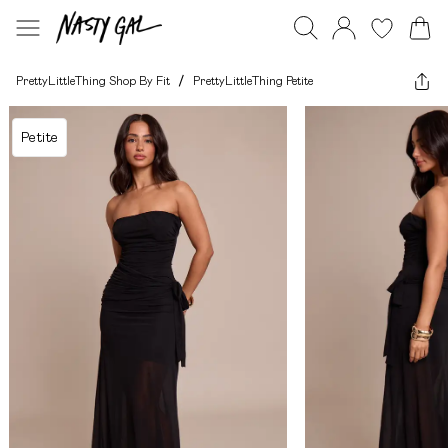
PrettyLittleThing Shop By Fit
/
PrettyLittleThing Petite
Petite