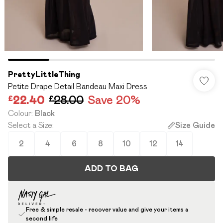
PrettyLittleThing
Petite Drape Detail Bandeau Maxi Dress
£22.40
£28.00
Save 20%
Colour
:
Black
Select a Size
:
Size Guide
2
4
6
8
10
12
14
ADD TO BAG
Free & simple resale - recover value and give your items a
second life