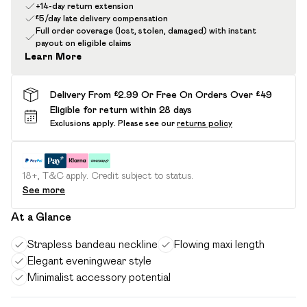
+14-day return extension
£5/day late delivery compensation
Full order coverage (lost, stolen, damaged) with instant
payout on eligible claims
Learn More
Delivery From £2.99 Or Free On Orders Over £49
Eligible for return within 28 days
Exclusions apply.
Please see our
returns policy
18+, T&C apply. Credit subject to status.
See more
At a Glance
Strapless bandeau neckline
Flowing maxi length
Elegant eveningwear style
Minimalist accessory potential