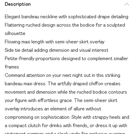
Description
Elegant bandeau neckline with sophisticated drape detailing
Flattering ruched design across the bodice for a sculpted
silhouette
Flowing maxi length with semi-sheer skirt overlay
Side tie detail adding dimension and visual interest
Petite-friendly proportions designed to complement smaller
frames
Command attention on your next night out in this striking
bandeau maxi dress. The artfully draped chiffon creates
movement and dimension while the ruched bodice contours
your figure with effortless grace. The semi-sheer skirt
overlay introduces an element of allure without
compromising on sophistication. Style with strappy heels and
a compact clutch for drinks with friends, or dress it up with
statement earrings and a sleek updo for exclusive evening