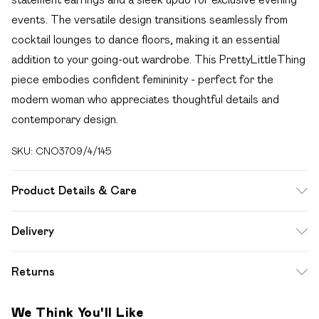
events. The versatile design transitions seamlessly from
cocktail lounges to dance floors, making it an essential
addition to your going-out wardrobe. This PrettyLittleThing
piece embodies confident femininity - perfect for the
modern woman who appreciates thoughtful details and
contemporary design.
SKU:
CNO3709/4/145
Product Details & Care
100.0% Polyester Please note: due to fabric used, colour
Delivery
may transfer.
Free delivery on all order over £49 (exc. Bulky Item
Returns
Delivery)
Something not quite right? You have 21 days from the day
Super Saver Delivery
£2.99
We Think You'll Like