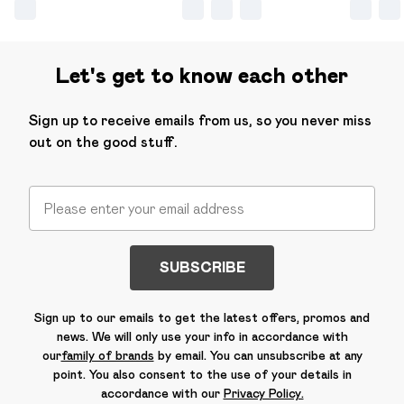
Let's get to know each other
Sign up to receive emails from us, so you never miss
out on the good stuff.
SUBSCRIBE
Sign up to our emails to get the latest offers, promos and
news. We will only use your info in accordance with
our
family of brands
by email. You can unsubscribe at any
point. You also consent to the use of your details in
accordance with our
Privacy Policy.