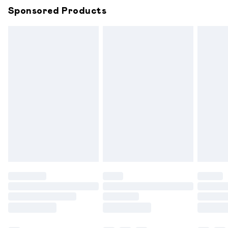
Sponsored Products
Northern Ireland Standard Delivery
£6.99
Unlimited free delivery for a year with Unlimited
Delivery for £14.99
Find out more
Please note, some delivery methods are not available for
products delivered by our brand partners & they may
have longer delivery times.
Find out more