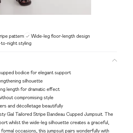
tripe pattern
Wide-leg floor-length design
-to-night styling
cupped bodice for elegant support
lengthening silhouette
ng length for dramatic effect
without compromising style
rs and décolletage beautifully
asty Gal Tailored Stripe Bandeau Cupped Jumpsuit. The
ort whilst the wide-leg silhouette creates a graceful,
formal occasions, this jumpsuit pairs wonderfully with