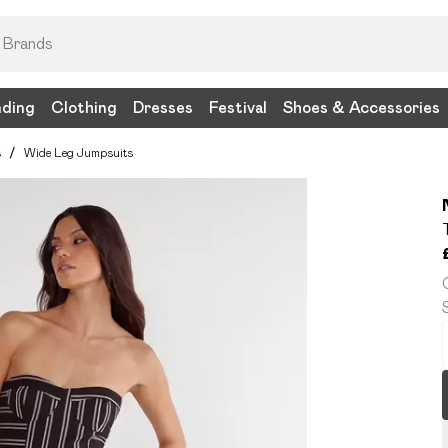
nding
Clothing
Dresses
Festival
Shoes & Accessories
s
/
Wide Leg Jumpsuits