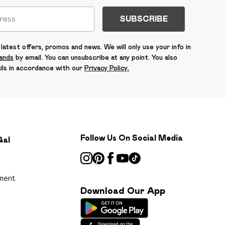
SUBSCRIBE
latest offers, promos and news. We will only use your info in
rands
by email. You can unsubscribe at any point. You also
ils in accordance with our
Privacy Policy.
Follow Us On Social Media
Gal
ment
Download Our App