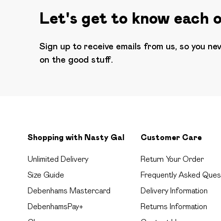
Let's get to know each 
Sign up to receive emails from us, so you ne
on the good stuff.
Shopping with Nasty Gal
Customer Care
Unlimited Delivery
Return Your Order
Size Guide
Frequently Asked Ques
Debenhams Mastercard
Delivery Information
DebenhamsPay+
Returns Information