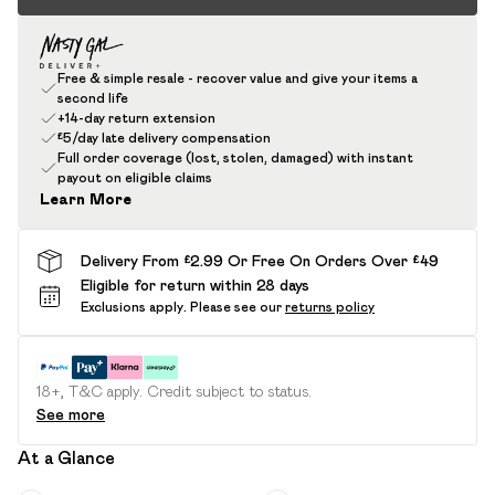
Free & simple resale - recover value and give your items a
second life
+14-day return extension
£5/day late delivery compensation
Full order coverage (lost, stolen, damaged) with instant
payout on eligible claims
Learn More
Delivery From £2.99 Or Free On Orders Over £49
Eligible for return within 28 days
Exclusions apply.
Please see our
returns policy
18+, T&C apply. Credit subject to status.
See more
At a Glance