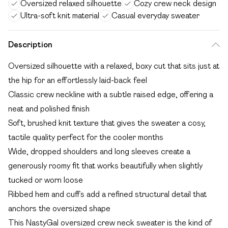
Oversized relaxed silhouette
Cozy crew neck design
Ultra-soft knit material
Casual everyday sweater
Description
Oversized silhouette with a relaxed, boxy cut that sits just at
the hip for an effortlessly laid-back feel
Classic crew neckline with a subtle raised edge, offering a
neat and polished finish
Soft, brushed knit texture that gives the sweater a cosy,
tactile quality perfect for the cooler months
Wide, dropped shoulders and long sleeves create a
generously roomy fit that works beautifully when slightly
tucked or worn loose
Ribbed hem and cuffs add a refined structural detail that
anchors the oversized shape
This NastyGal oversized crew neck sweater is the kind of