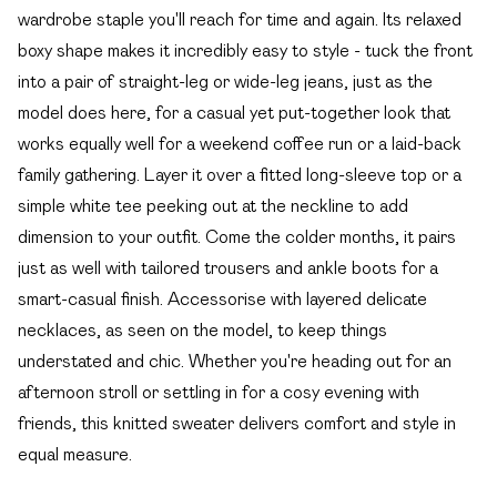
wardrobe staple you'll reach for time and again. Its relaxed
boxy shape makes it incredibly easy to style - tuck the front
into a pair of straight-leg or wide-leg jeans, just as the
model does here, for a casual yet put-together look that
works equally well for a weekend coffee run or a laid-back
family gathering. Layer it over a fitted long-sleeve top or a
simple white tee peeking out at the neckline to add
dimension to your outfit. Come the colder months, it pairs
just as well with tailored trousers and ankle boots for a
smart-casual finish. Accessorise with layered delicate
necklaces, as seen on the model, to keep things
understated and chic. Whether you're heading out for an
afternoon stroll or settling in for a cosy evening with
friends, this knitted sweater delivers comfort and style in
equal measure.