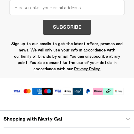
SUBSCRIBE
Sign up to our emails to get the latest offers, promos and
news. We will only use your info in accordance with
our
family of brands
by email. You can unsubscribe at any
point. You also consent to the use of your details in
accordance with our
Privacy Policy.
Shopping with Nasty Gal
Unlimited Delivery