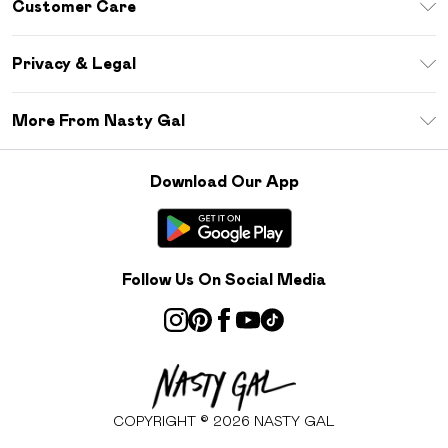
Customer Care
Size Guide
Return Your Order
Debenhams Mastercard
Privacy & Legal
Frequently Asked Questions
DebenhamsPay+
Privacy Policy
Delivery Information
More From Nasty Gal
Clearpay
Terms & Conditions
Returns Information
Klarna
Careers At Nasty Gal
About Cookies
Contact Us
Download Our App
Student Beans
Modern Slavery Statement
Terms of Use
Gift Cards
Product
Deliver+
Follow Us On Social Media
COPYRIGHT ©
2026
NASTY GAL