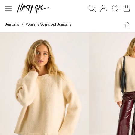
Jumpers
/
Womens Oversized Jumpers