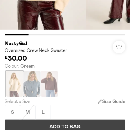
NastyGal
Oversized Crew Neck Sweater
£30.00
Colour
:
Cream
Select a Size
:
Size Guide
S
M
L
ADD TO BAG