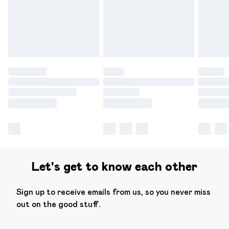
have longer delivery times.
Find out more
Let's get to know each other
Sign up to receive emails from us, so you never miss
out on the good stuff.