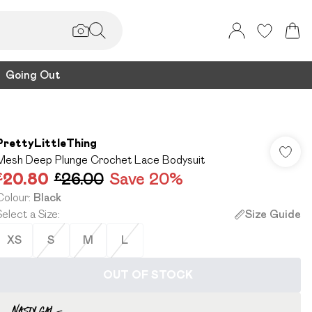
Going Out
PrettyLittleThing
Mesh Deep Plunge Crochet Lace Bodysuit
£20.80
£26.00
Save 20%
Colour
:
Black
Select a Size
:
Size Guide
XS
S
M
L
OUT OF STOCK