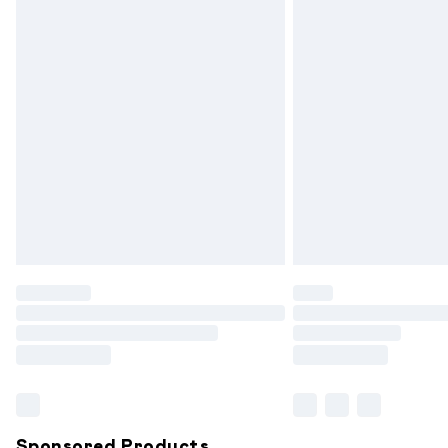
Evri ParcelShop | Express Delivery
Premium DPD Next Day Delivery
Order before 9pm Sunday - Friday and
Bulky Item Delivery
Northern Ireland Super Saver Delivery
Northern Ireland Standard Delivery
Unlimited free delivery for a year with 
Find out more
Please note, some delivery methods are
partners & they may have longer delive
Find out more
Sponsored Products