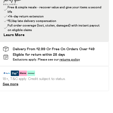
Free & simple resale - recover value and give your items a second
life
+14-day return extension
£5/day late delivery compensation
Full order coverage (lost, stolen, damaged) with instant payout
on eligible claims
Learn More
Delivery From £2.99 Or Free On Orders Over £49
Eligible for return within 28 days
Exclusions apply.
Please see our
returns policy
18+, T&C apply. Credit subject to status.
See more