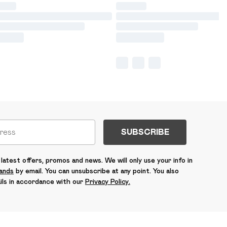
SUBSCRIBE
latest offers, promos and news. We will only use your info in
rands
by email. You can unsubscribe at any point. You also
ils in accordance with our
Privacy Policy.