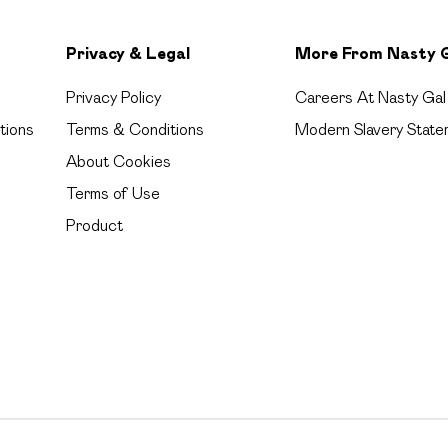
Privacy & Legal
More From Nasty 
Privacy Policy
Careers At Nasty Gal
tions
Terms & Conditions
Modern Slavery State
About Cookies
Terms of Use
Product