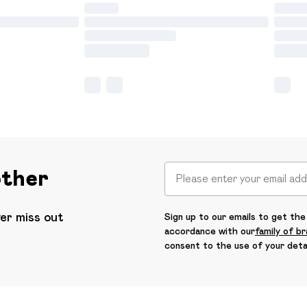
other
ver miss out
Sign up to our emails to get the 
accordance with our
family of b
consent to the use of your deta