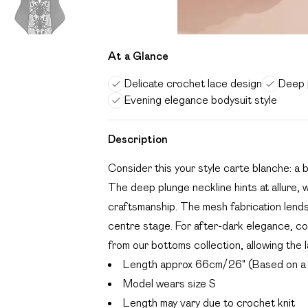
At a Glance
Delicate crochet lace design
Deep p
Evening elegance bodysuit style
Description
Consider this your style carte blanche: a 
The deep plunge neckline hints at allure, 
craftsmanship. The mesh fabrication lends
centre stage. For after-dark elegance, con
from our bottoms collection, allowing the
Length approx 66cm/26" (Based on a 
Model wears size S
Length may vary due to crochet knit