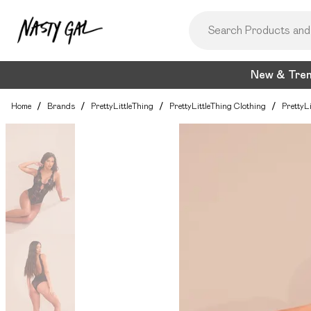
New & Tre
Home
/
Brands
/
PrettyLittleThing
/
PrettyLittleThing Clothing
/
PrettyL