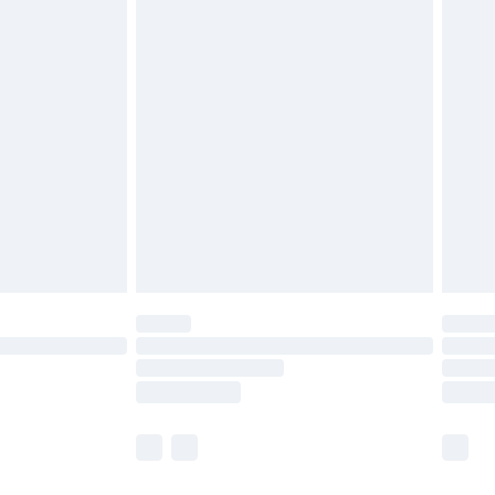
£5.99
£7.99
 before 8pm Saturday
£4.99
£2.99
£6.99
Unlimited Delivery for £14.99
 not available for products delivered by our brand
ry times.