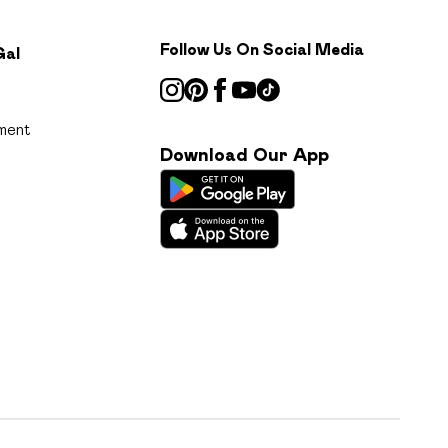
Follow Us On Social Media
Gal
ment
Download Our App