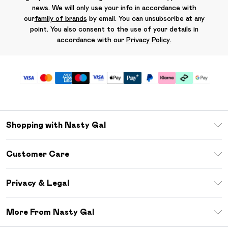
news. We will only use your info in accordance with
our
family of brands
by email. You can unsubscribe at any
point. You also consent to the use of your details in
accordance with our
Privacy Policy.
Shopping with Nasty Gal
Unlimited Delivery
Customer Care
Size Guide
Return Your Order
Debenhams Mastercard
Privacy & Legal
Frequently Asked Questions
DebenhamsPay+
Privacy Policy
Delivery Information
More From Nasty Gal
Clearpay
Terms & Conditions
Returns Information