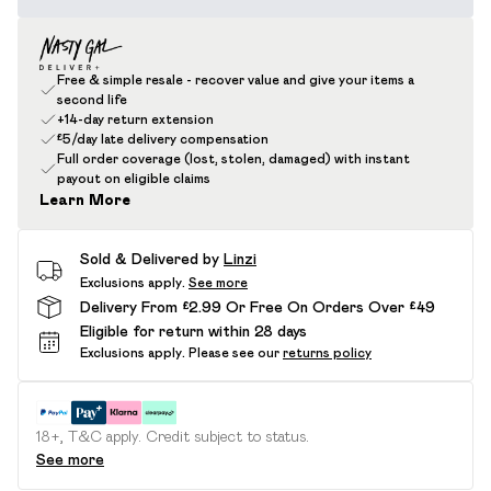
Free & simple resale - recover value and give your items a
second life
+14-day return extension
£5/day late delivery compensation
Full order coverage (lost, stolen, damaged) with instant
payout on eligible claims
Learn More
Sold & Delivered by
Linzi
Exclusions apply.
See more
Delivery From £2.99 Or Free On Orders Over £49
Eligible for return within 28 days
Exclusions apply.
Please see our
returns policy
18+, T&C apply. Credit subject to status.
See more