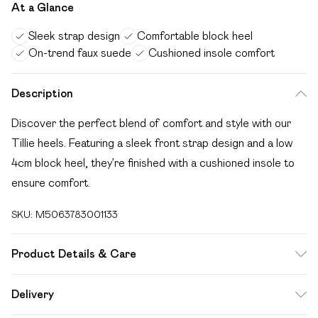
At a Glance
Sleek strap design
Comfortable block heel
On-trend faux suede
Cushioned insole comfort
Description
Discover the perfect blend of comfort and style with our
Tillie heels. Featuring a sleek front strap design and a low
4cm block heel, they’re finished with a cushioned insole to
ensure comfort.
SKU:
M5063783001133
Product Details & Care
Wipe clean only
Delivery