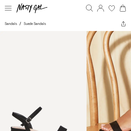
Sandals
/
Suede Sandals