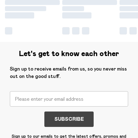
Let's get to know each other
Sign up to receive emails from us, so you never miss
out on the good stuff.
SUBSCRIBE
Sign up to our emails to get the latest offers, promos and