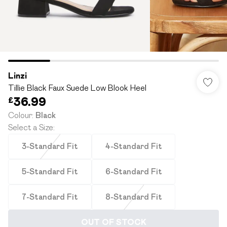
Linzi
Tillie Black Faux Suede Low Blook Heel
£36.99
Colour
:
Black
Select a Size
:
3-Standard Fit
4-Standard Fit
5-Standard Fit
6-Standard Fit
7-Standard Fit
8-Standard Fit
OUT OF STOCK