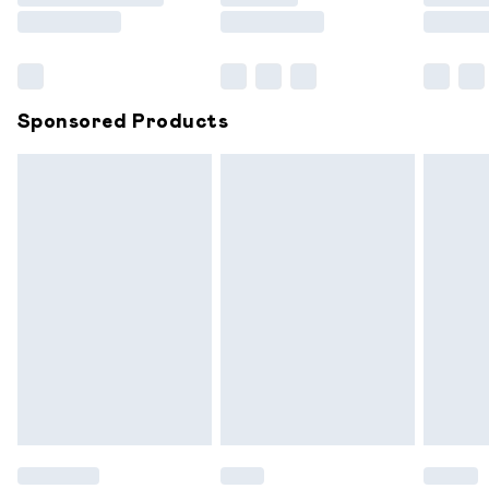
Saturday
Bulky Item Delivery
£4.99
Northern Ireland Super Saver Delivery
£2.99
Sponsored Products
Northern Ireland Standard Delivery
£6.99
Unlimited free delivery for a year with Unlimited
Delivery for £14.99
Find out more
Please note, some delivery methods are not available for
products delivered by our brand partners & they may
have longer delivery times.
Find out more