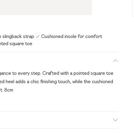
e slingback strap
Cushioned insole for comfort
nted square toe
egance to every step. Crafted with a pointed square toe
d heel adds a chic finishing touch, while the cushioned
ht: 8cm