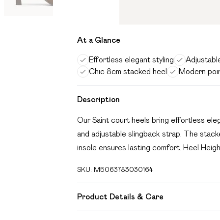
At a Glance
Effortless elegant styling
Adjustabl
Chic 8cm stacked heel
Modern poi
Description
Our Saint court heels bring effortless el
and adjustable slingback strap. The stacke
insole ensures lasting comfort. Heel Heig
SKU:
M5063783030164
Product Details & Care
Wipe clean only