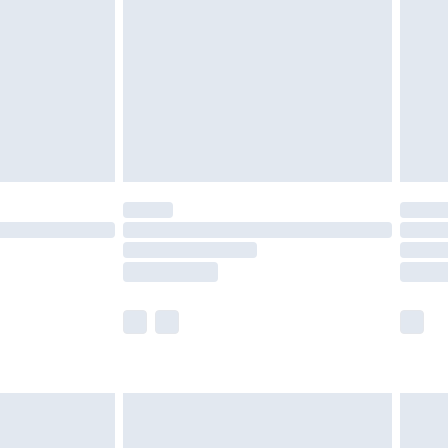
 before 8pm Saturday
£4.99
£2.99
£6.99
Unlimited Delivery for £14.99
 not available for products delivered by our brand
ry times.