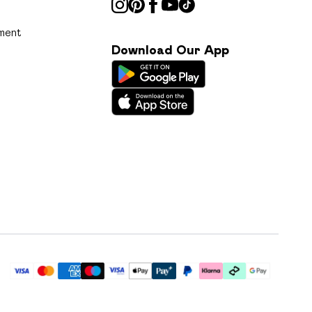
ment
Download Our App