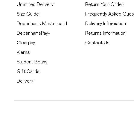
Unlimited Delivery
Return Your Order
Size Guide
Frequently Asked Ques
Debenhams Mastercard
Delivery Information
DebenhamsPay+
Returns Information
Clearpay
Contact Us
Klarna
Student Beans
Gift Cards
Deliver+