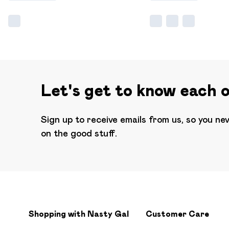
Let's get to know each 
Sign up to receive emails from us, so you ne
on the good stuff.
Shopping with Nasty Gal
Customer Care