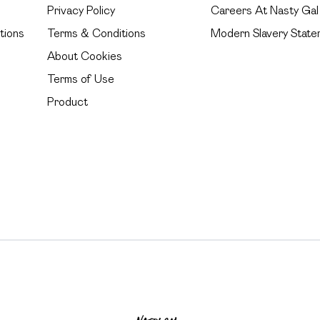
Privacy Policy
Careers At Nasty Gal
tions
Terms & Conditions
Modern Slavery State
About Cookies
Terms of Use
Product