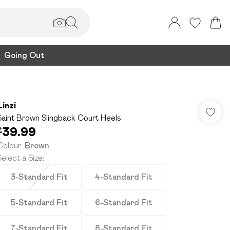
Going Out
Linzi
Saint Brown Slingback Court Heels
£39.99
Colour
:
Brown
Select a Size
:
3-Standard Fit
4-Standard Fit
5-Standard Fit
6-Standard Fit
7-Standard Fit
8-Standard Fit