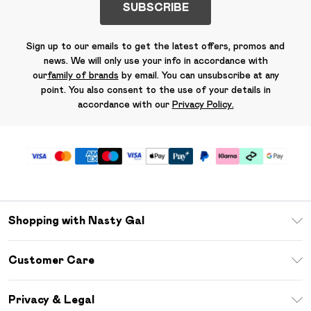
SUBSCRIBE
Sign up to our emails to get the latest offers, promos and
news. We will only use your info in accordance with
our
family of brands
by email. You can unsubscribe at any
point. You also consent to the use of your details in
accordance with our
Privacy Policy.
Shopping with Nasty Gal
Unlimited Delivery
Customer Care
Size Guide
Return Your Order
Debenhams Mastercard
Privacy & Legal