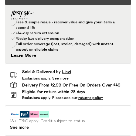
Free & simple resale - recover value and give your items a
second life
+14-day return extension
£5/day late delivery compensation
Full order coverage (lost, stolen, damaged) with instant
payout on eligible claims
Learn More
Sold & Delivered by
Linzi
Exclusions apply.
See more
Delivery From £2.99 Or Free On Orders Over £49
Eligible for return within 28 days
Exclusions apply.
Please see our
returns policy
18+, T&C apply. Credit subject to status.
See more