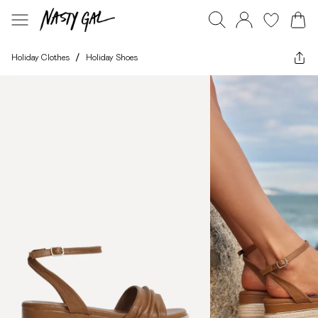
Holiday Clothes
/
Holiday Shoes