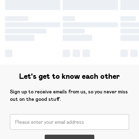
Let's get to know each other
Sign up to receive emails from us, so you never miss
out on the good stuff.