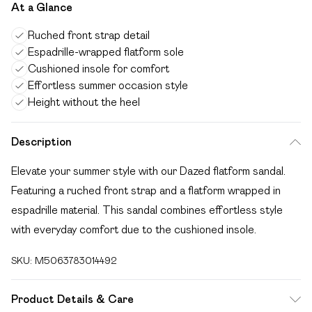
At a Glance
Ruched front strap detail
Espadrille-wrapped flatform sole
Cushioned insole for comfort
Effortless summer occasion style
Height without the heel
Description
Elevate your summer style with our Dazed flatform sandal.
Featuring a ruched front strap and a flatform wrapped in
espadrille material. This sandal combines effortless style
with everyday comfort due to the cushioned insole.
SKU:
M5063783014492
Product Details & Care