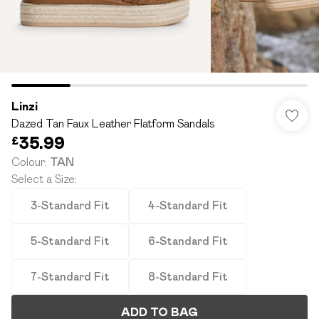
Linzi
Dazed Tan Faux Leather Flatform Sandals
£35.99
Colour
:
TAN
Select a Size
:
3-Standard Fit
4-Standard Fit
5-Standard Fit
6-Standard Fit
7-Standard Fit
8-Standard Fit
ADD TO BAG