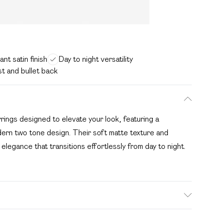
ant satin finish
Day to night versatility
t and bullet back
ings designed to elevate your look, featuring a
odern two tone design. Their soft matte texture and
elegance that transitions effortlessly from day to night.
tening: Post and bullet back | Width Dimension: 11mm |