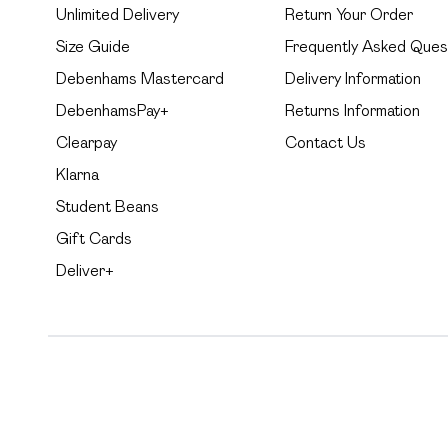
Unlimited Delivery
Return Your Order
Size Guide
Frequently Asked Ques
Debenhams Mastercard
Delivery Information
DebenhamsPay+
Returns Information
Clearpay
Contact Us
Klarna
Student Beans
Gift Cards
Deliver+