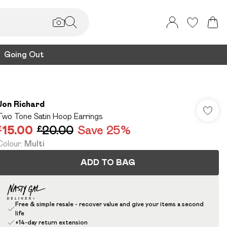
Going Out
Jon Richard
Two Tone Satin Hoop Earrings
£15.00
£20.00
Save 25%
Colour
:
Multi
ADD TO BAG
Free & simple resale - recover value and give your items a second
life
+14-day return extension