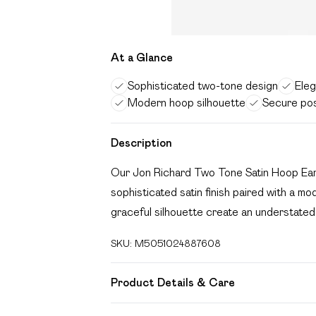
At a Glance
Sophisticated two-tone design
Eleg
Modern hoop silhouette
Secure pos
Description
Our Jon Richard Two Tone Satin Hoop Earr
sophisticated satin finish paired with a m
graceful silhouette create an understated 
SKU:
M5051024887608
Product Details & Care
Material: Two tone plated base metal | Fas