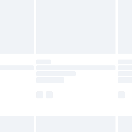
 before 8pm Saturday
£4.99
£2.99
£6.99
Unlimited Delivery for £14.99
 not available for products delivered by our brand
ry times.