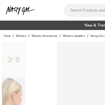
New & Tre
Home
/
Womens
/
Womens Accessories
/
Womens Jewellery
/
Going Out J