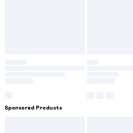
Order before 9pm Sunday - Friday and
Bulky Item Delivery
Northern Ireland Super Saver Delivery
Northern Ireland Standard Delivery
Unlimited free delivery for a year with 
Find out more
Please note, some delivery methods are
partners & they may have longer delive
Find out more
Sponsored Products