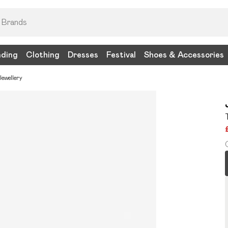
nding
Clothing
Dresses
Festival
Shoes & Accessories
ewellery