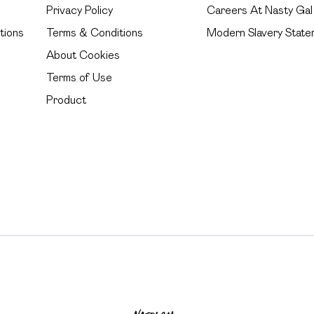
Privacy Policy
Careers At Nasty Gal
tions
Terms & Conditions
Modern Slavery State
About Cookies
Terms of Use
Product