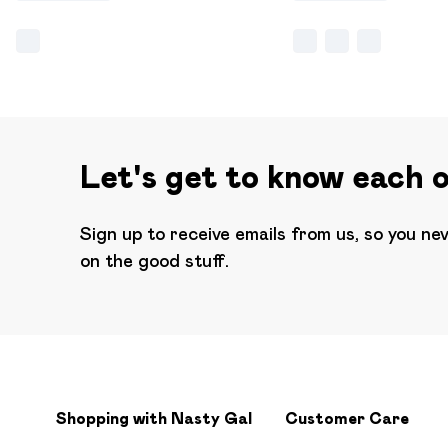
Let's get to know each 
Sign up to receive emails from us, so you ne
on the good stuff.
Shopping with Nasty Gal
Customer Care