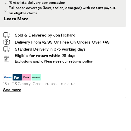
£5/day late delivery compensation
Full order coverage (lost, stolen, damaged) with instant payout
on eligible claims
Learn More
Sold & Delivered by
Jon Richard
Delivery From £2.99 Or Free On Orders Over £49
Standard Delivery in 3-5 working days
Eligible for return within 28 days
Exclusions apply.
Please see our
returns policy
18+, T&C apply. Credit subject to status.
See more