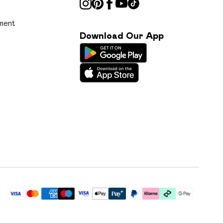
ment
Download Our App