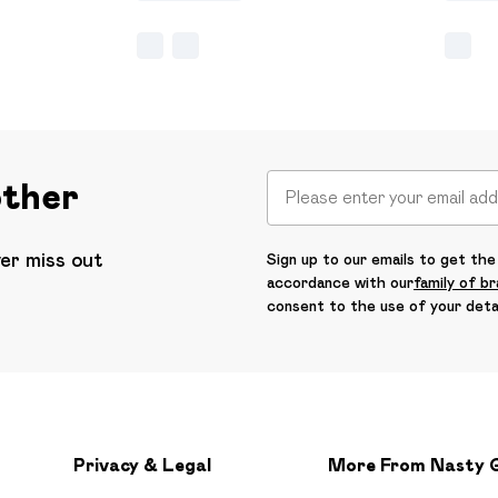
other
ver miss out
Sign up to our emails to get the 
accordance with our
family of b
consent to the use of your deta
Privacy & Legal
More From Nasty 