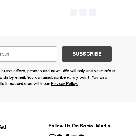
SUBSCRIBE
latest offers, promos and news. We will only use your info in
rands
by email. You can unsubscribe at any point. You also
ils in accordance with our
Privacy Policy.
Follow Us On Social Media
Gal