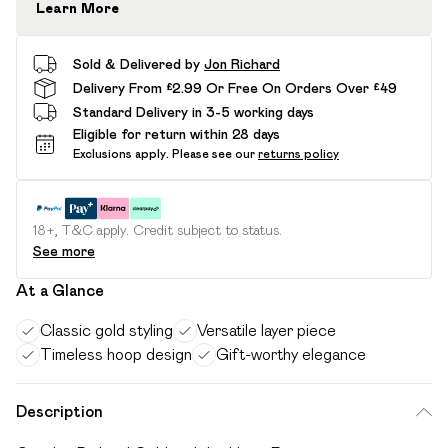
Learn More
Sold & Delivered by
Jon Richard
Delivery From £2.99 Or Free On Orders Over £49
Standard Delivery in 3-5 working days
Eligible for return within 28 days
Exclusions apply.
Please see our
returns policy
18+, T&C apply. Credit subject to status.
See more
At a Glance
Classic gold styling
Versatile layer piece
Timeless hoop design
Gift-worthy elegance
Description