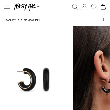
Jewellery
/
Gold Jewellery