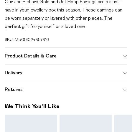
Our Jon Richard Gold and Jet Hoop Earrings are a must-
have in your jewellery box this season. These earrings can
be worn separately or layered with other pieces. The
perfect gift for yourself or a loved one.
SKU:
M5051024857816
Product Details & Care
Material: Gold Plated Base Metal | Fastening: Post and
Delivery
Catch | Width Dimension: 6.13mm | Drop Dimension: 23.21mm
Free delivery on all order over £49 (exc. Bulky Item
Returns
Delivery)
For hygiene reasons, we cannot offer returns or refunds on
Super Saver Delivery
£2.99
We Think You'll Like
fashion face masks, cosmetics (including beauty products),
Free on orders over £49
pierced jewellery, vitamins and supplements, medicines,
Standard Delivery
£3.99
toiletries, swimwear or lingerie and adult toys if the product