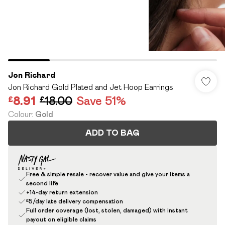
Jon Richard
Jon Richard Gold Plated and Jet Hoop Earrings
£8.91
£18.00
Save 51%
Colour
:
Gold
ADD TO BAG
Free & simple resale - recover value and give your items a
second life
+14-day return extension
£5/day late delivery compensation
Full order coverage (lost, stolen, damaged) with instant
payout on eligible claims