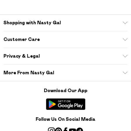
Shopping with Nasty Gal
Unlimited Delivery
Customer Care
Size Guide
Return Your Order
Debenhams Mastercard
Privacy & Legal
Frequently Asked Questions
DebenhamsPay+
Privacy Policy
Delivery Information
More From Nasty Gal
Clearpay
Terms & Conditions
Returns Information
Klarna
Careers At Nasty Gal
About Cookies
Contact Us
Download Our App
Student Beans
Modern Slavery Statement
Terms of Use
Gift Cards
Product
Deliver+
Follow Us On Social Media