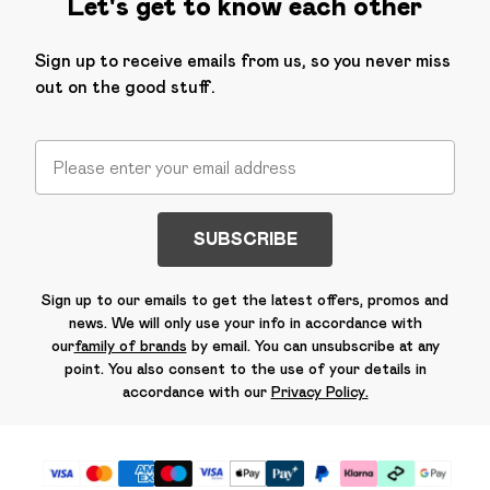
Let's get to know each other
Sign up to receive emails from us, so you never miss
out on the good stuff.
SUBSCRIBE
Sign up to our emails to get the latest offers, promos and
news. We will only use your info in accordance with
our
family of brands
by email. You can unsubscribe at any
point. You also consent to the use of your details in
accordance with our
Privacy Policy.