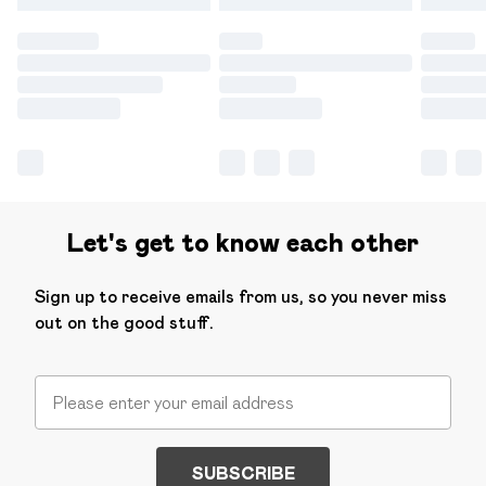
Let's get to know each other
Sign up to receive emails from us, so you never miss
out on the good stuff.
SUBSCRIBE