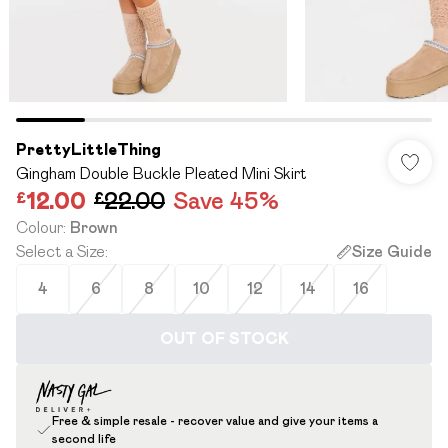
PrettyLittleThing
Gingham Double Buckle Pleated Mini Skirt
£12.00
£22.00
Save 45%
Colour
:
Brown
Select a Size
:
Size Guide
4
6
8
10
12
14
16
OUT OF STOCK
Free & simple resale - recover value and give your items a
second life