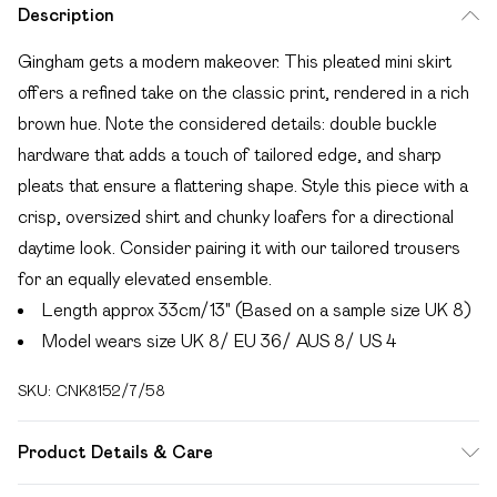
Description
Gingham gets a modern makeover. This pleated mini skirt
offers a refined take on the classic print, rendered in a rich
brown hue. Note the considered details: double buckle
hardware that adds a touch of tailored edge, and sharp
pleats that ensure a flattering shape. Style this piece with a
crisp, oversized shirt and chunky loafers for a directional
daytime look. Consider pairing it with our tailored trousers
for an equally elevated ensemble.
Length approx 33cm/13" (Based on a sample size UK 8)
Model wears size UK 8/ EU 36/ AUS 8/ US 4
SKU:
CNK8152/7/58
Product Details & Care