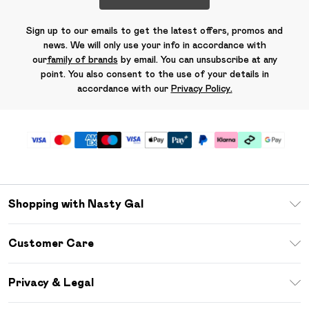
Sign up to our emails to get the latest offers, promos and
news. We will only use your info in accordance with
our
family of brands
by email. You can unsubscribe at any
point. You also consent to the use of your details in
accordance with our
Privacy Policy.
Shopping with Nasty Gal
Unlimited Delivery
Customer Care
Size Guide
Return Your Order
Debenhams Mastercard
Privacy & Legal
Frequently Asked Questions
DebenhamsPay+