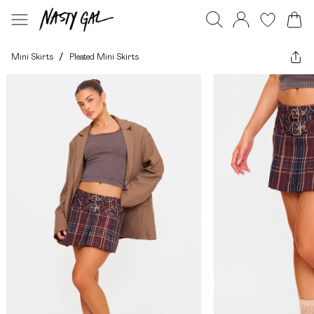
Mini Skirts
/
Pleated Mini Skirts