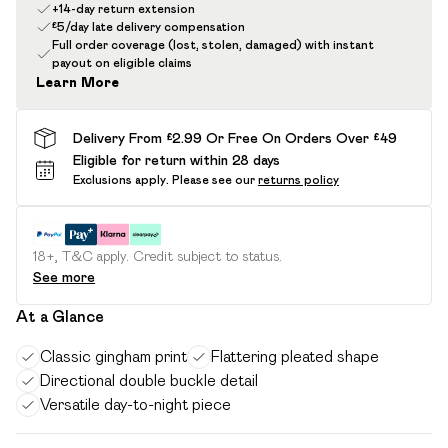
+14-day return extension
£5/day late delivery compensation
Full order coverage (lost, stolen, damaged) with instant
payout on eligible claims
Learn More
Delivery From £2.99 Or Free On Orders Over £49
Eligible for return within 28 days
Exclusions apply.
Please see our
returns policy
18+, T&C apply. Credit subject to status.
See more
At a Glance
Classic gingham print
Flattering pleated shape
Directional double buckle detail
Versatile day-to-night piece