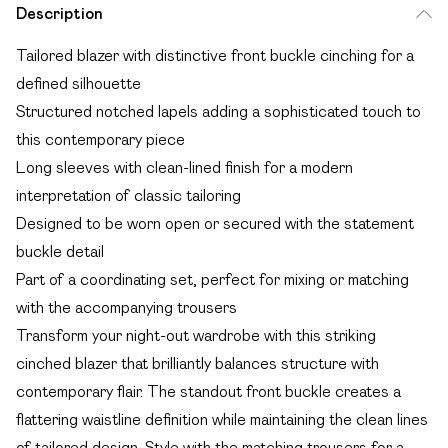
Description
Tailored blazer with distinctive front buckle cinching for a
defined silhouette
Structured notched lapels adding a sophisticated touch to
this contemporary piece
Long sleeves with clean-lined finish for a modern
interpretation of classic tailoring
Designed to be worn open or secured with the statement
buckle detail
Part of a coordinating set, perfect for mixing or matching
with the accompanying trousers
Transform your night-out wardrobe with this striking
cinched blazer that brilliantly balances structure with
contemporary flair. The standout front buckle creates a
flattering waistline definition while maintaining the clean lines
of tailored design. Style with the matching trousers for a