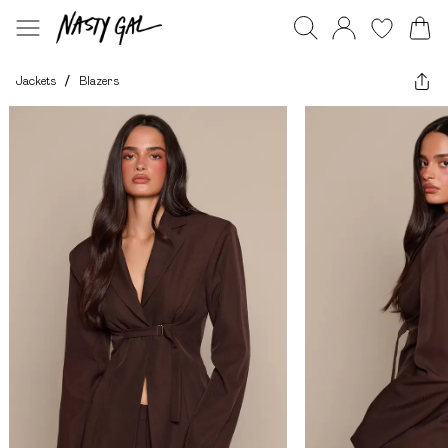
Jackets
/
Blazers