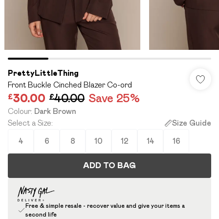
PrettyLittleThing
Front Buckle Cinched Blazer Co-ord
£30.00
£40.00
Save 25%
Colour
:
Dark Brown
Select a Size
:
Size Guide
4
6
8
10
12
14
16
ADD TO BAG
Free & simple resale - recover value and give your items a
second life