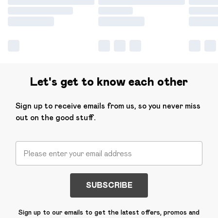
Let's get to know each other
Sign up to receive emails from us, so you never miss
out on the good stuff.
SUBSCRIBE
Sign up to our emails to get the latest offers, promos and