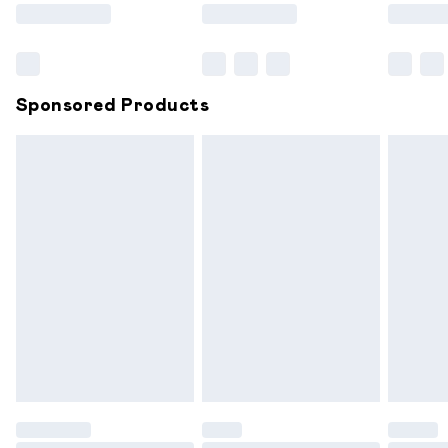
Saturday
Bulky Item Delivery
£4.99
Northern Ireland Super Saver Delivery
£2.99
Sponsored Products
Northern Ireland Standard Delivery
£6.99
Unlimited free delivery for a year with Unlimited
Delivery for £14.99
Find out more
Please note, some delivery methods are not available for
products delivered by our brand partners & they may
have longer delivery times.
Find out more