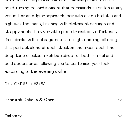
head-turning co-ord moment that commands attention at any
venue. For an edgier approach, pair with a lace bralette and
high-waisted jeans, finishing with statement earrings and
strappy heels. This versatile piece transitions effortlessly
from drinks with colleagues to late-night dancing, offering
that perfect blend of sophistication and urban cool. The
deep tone creates a rich backdrop for both minimal and
bold accessories, allowing you to customise your look
according to the evening's vibe.
SKU:
CNP6714/183/58
Product Details & Care
73% Polyester, 22% Rayon, 5% Elastane Please note: due
Delivery
to fabric used, colour may transfer.