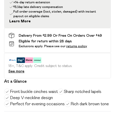
+14-day return extension
£5/day late delivery compensation
Full order coverage (lost, stolen, damaged) with instant
payout on eligible claims
Learn More
Delivery From £2.99 Or Free On Orders Over £49
Eligible for return within 28 days
Exclusions apply.
Please see our
returns policy
18+, T&C apply. Credit subject to status.
See more
At a Glance
Front buckle cinches waist
Sharp notched lapels
Deep V-neckline design
Perfect for evening occasions
Rich dark brown tone