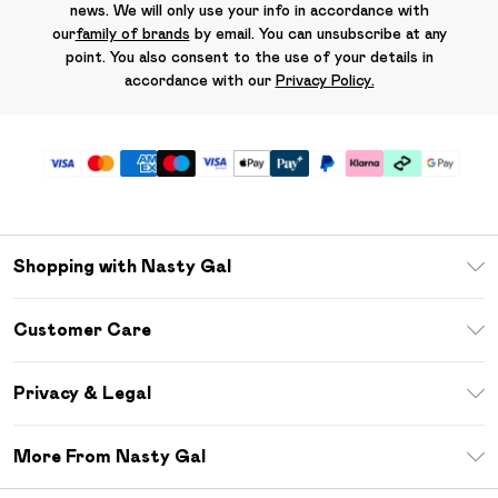
news. We will only use your info in accordance with
our
family of brands
by email. You can unsubscribe at any
point. You also consent to the use of your details in
accordance with our
Privacy Policy.
Shopping with Nasty Gal
Unlimited Delivery
Customer Care
Size Guide
Return Your Order
Debenhams Mastercard
Privacy & Legal
Frequently Asked Questions
DebenhamsPay+
Privacy Policy
Delivery Information
More From Nasty Gal
Clearpay
Terms & Conditions
Returns Information
Klarna