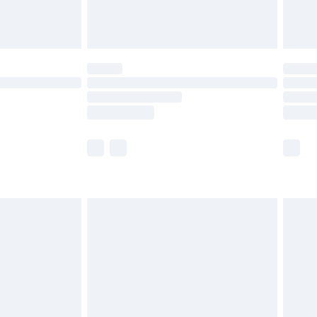
£6.99
Unlimited Delivery for £14.99
 not available for products delivered by our brand
ry times.