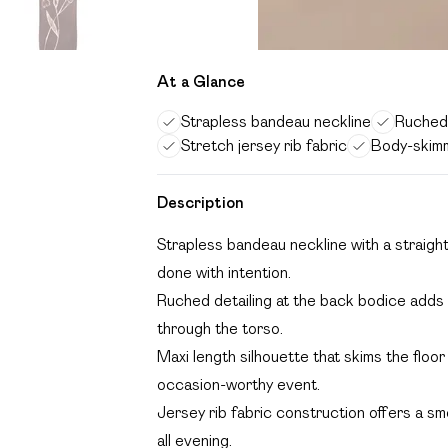
At a Glance
Strapless bandeau neckline
Ruched 
Stretch jersey rib fabric
Body-skimm
Description
Strapless bandeau neckline with a straigh
done with intention.
Ruched detailing at the back bodice adds 
through the torso.
Maxi length silhouette that skims the floor
occasion-worthy event.
Jersey rib fabric construction offers a sm
all evening.