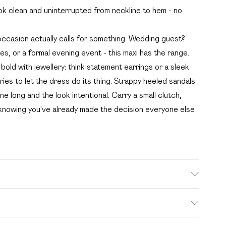
ok clean and uninterrupted from neckline to hem - no
occasion actually calls for something. Wedding guest?
es, or a formal evening event - this maxi has the range.
bold with jewellery: think statement earrings or a sleek
ies to let the dress do its thing. Strappy heeled sandals
ne long and the look intentional. Carry a small clutch,
 knowing you've already made the decision everyone else
. Bulky Item Delivery)
£2.99
s from the day you receive it, to send something back.