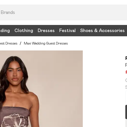
nding
Clothing
Dresses
Festival
Shoes & Accessories
est Dresses
/
Maxi Wedding Guest Dresses