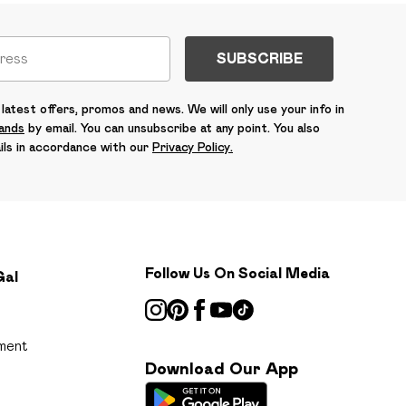
SUBSCRIBE
latest offers, promos and news. We will only use your info in
rands
by email. You can unsubscribe at any point. You also
ils in accordance with our
Privacy Policy.
Follow Us On Social Media
Gal
ment
Download Our App