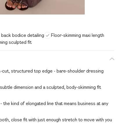
back bodice detailing
Floor-skimming maxi length
ing sculpted fit
t-cut, structured top edge - bare-shoulder dressing
subtle dimension and a sculpted, body-skimming fit
 - the kind of elongated line that means business at any
ooth, close fit with just enough stretch to move with you