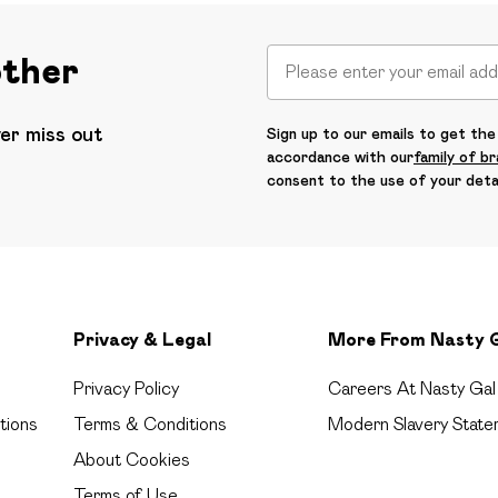
other
ver miss out
Sign up to our emails to get the 
accordance with our
family of b
consent to the use of your deta
Privacy & Legal
More From Nasty 
Privacy Policy
Careers At Nasty Gal
tions
Terms & Conditions
Modern Slavery State
About Cookies
Terms of Use