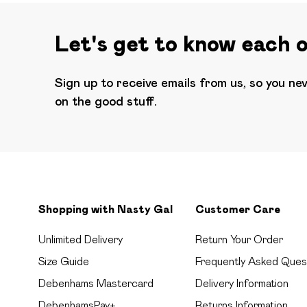
Let's get to know each 
Sign up to receive emails from us, so you ne
on the good stuff.
Shopping with Nasty Gal
Customer Care
Unlimited Delivery
Return Your Order
Size Guide
Frequently Asked Ques
Debenhams Mastercard
Delivery Information
DebenhamsPay+
Returns Information