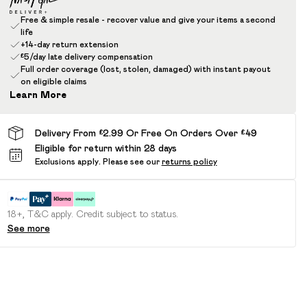
Free & simple resale - recover value and give your items a second
life
+14-day return extension
£5/day late delivery compensation
Full order coverage (lost, stolen, damaged) with instant payout
on eligible claims
Learn More
Delivery From £2.99 Or Free On Orders Over £49
Eligible for return within 28 days
Exclusions apply.
Please see our
returns policy
18+, T&C apply. Credit subject to status.
See more