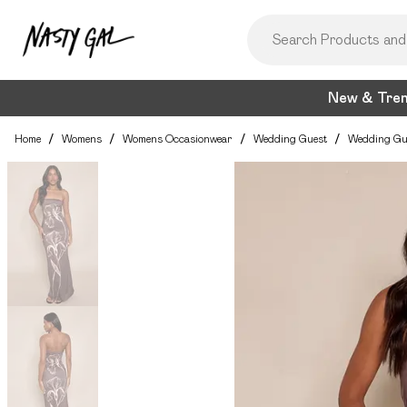
New & Tre
Home
/
Womens
/
Womens Occasionwear
/
Wedding Guest
/
Wedding Gu