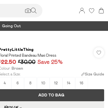
Going Out
PrettyLittleThing
Floral Printed Bandeau Maxi Dress
£22.50
£30.00
Save 25%
Colour
:
Brown
Select a Size
:
Size Guide
4
6
8
10
12
14
16
ADD TO BAG