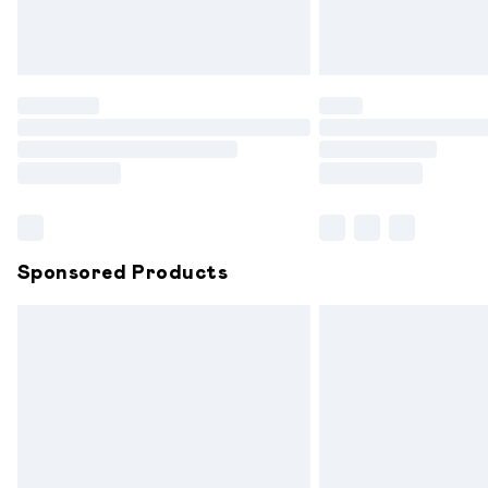
Northern Ireland Standard Delivery
Unlimited free delivery for a year with 
Find out more
Please note, some delivery methods are
partners & they may have longer delive
Find out more
Sponsored Products