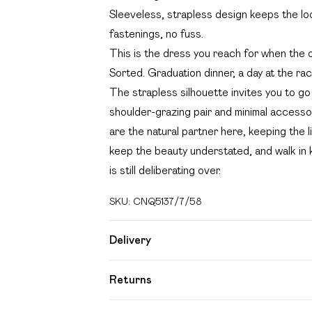
Sleeveless, strapless design keeps the lo
fastenings, no fuss.
This is the dress you reach for when the 
Sorted. Graduation dinner, a day at the rac
The strapless silhouette invites you to go 
shoulder-grazing pair and minimal accessor
are the natural partner here, keeping the li
keep the beauty understated, and walk in
is still deliberating over.
SKU:
CNQ5137/7/58
Delivery
Free delivery on all order over £49 (exc
Returns
Super Saver Delivery
Something not quite right? You have 21 day