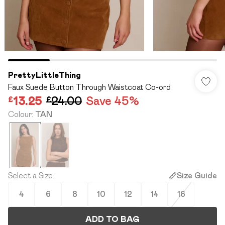
PrettyLittleThing
Faux Suede Button Through Waistcoat Co-ord
£13.25
£24.00
Save 45%
Colour
:
TAN
Select a Size
:
Size Guide
4
6
8
10
12
14
16
ADD TO BAG