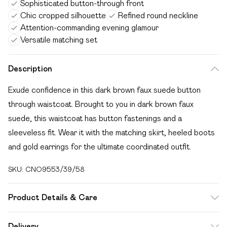
Sophisticated button-through front
Chic cropped silhouette
Refined round neckline
Attention-commanding evening glamour
Versatile matching set
Description
Exude confidence in this dark brown faux suede button
through waistcoat. Brought to you in dark brown faux
suede, this waistcoat has button fastenings and a
sleeveless fit. Wear it with the matching skirt, heeled boots
and gold earrings for the ultimate coordinated outfit.
SKU:
CNO9553/39/58
Product Details & Care
20% Polyester, 55% Resin, 25% Viscose Please note: due
Delivery