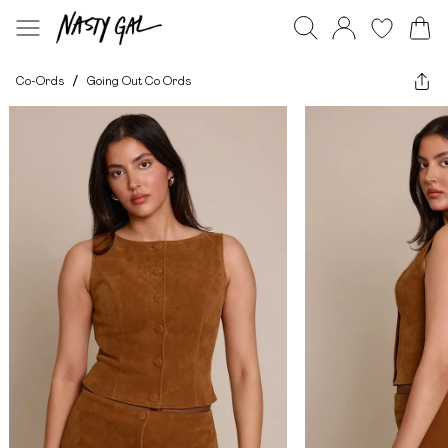
Co-Ords
/
Going Out Co Ords