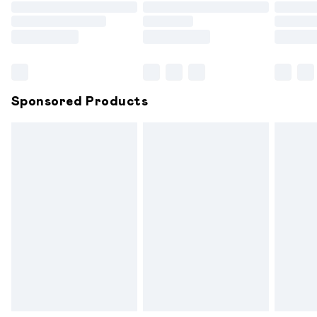
Order before 9pm Sunday - Friday and before 8pm
Saturday
Bulky Item Delivery
£4.99
Northern Ireland Super Saver Delivery
£2.99
Sponsored Products
Northern Ireland Standard Delivery
£6.99
Unlimited free delivery for a year with Unlimited
Delivery for £14.99
Find out more
Please note, some delivery methods are not available for
products delivered by our brand partners & they may
have longer delivery times.
Find out more