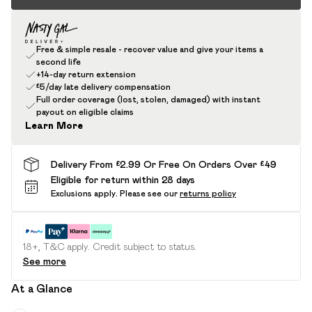
Free & simple resale - recover value and give your items a
second life
+14-day return extension
£5/day late delivery compensation
Full order coverage (lost, stolen, damaged) with instant
payout on eligible claims
Learn More
Delivery From £2.99 Or Free On Orders Over £49
Eligible for return within 28 days
Exclusions apply.
Please see our
returns policy
18+, T&C apply. Credit subject to status.
See more
At a Glance