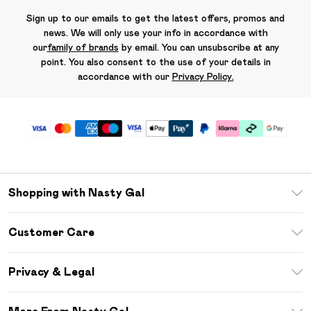
Sign up to our emails to get the latest offers, promos and
news. We will only use your info in accordance with
our
family of brands
by email. You can unsubscribe at any
point. You also consent to the use of your details in
accordance with our
Privacy Policy.
Shopping with Nasty Gal
Unlimited Delivery
Customer Care
Size Guide
Return Your Order
Debenhams Mastercard
Privacy & Legal
Frequently Asked Questions
DebenhamsPay+
Privacy Policy
Delivery Information