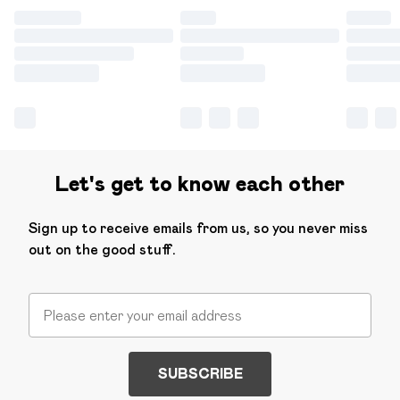
Let's get to know each other
Sign up to receive emails from us, so you never miss
out on the good stuff.
SUBSCRIBE