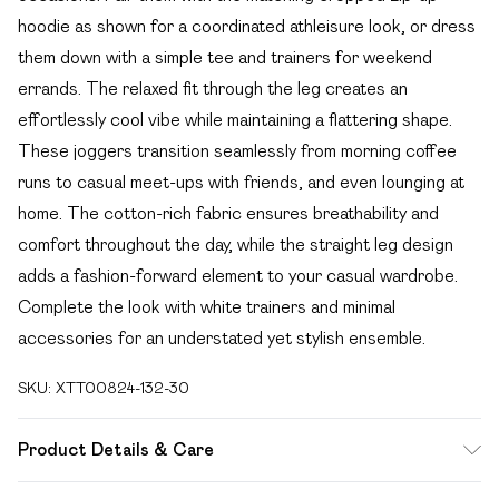
hoodie as shown for a coordinated athleisure look, or dress
them down with a simple tee and trainers for weekend
errands. The relaxed fit through the leg creates an
effortlessly cool vibe while maintaining a flattering shape.
These joggers transition seamlessly from morning coffee
runs to casual meet-ups with friends, and even lounging at
home. The cotton-rich fabric ensures breathability and
comfort throughout the day, while the straight leg design
adds a fashion-forward element to your casual wardrobe.
Complete the look with white trainers and minimal
accessories for an understated yet stylish ensemble.
SKU:
XTT00824-132-30
Product Details & Care
60% Cotton 40% Polyester. Machine Wash. Model Wears