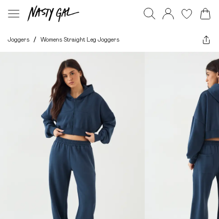
Joggers
/
Womens Straight Leg Joggers