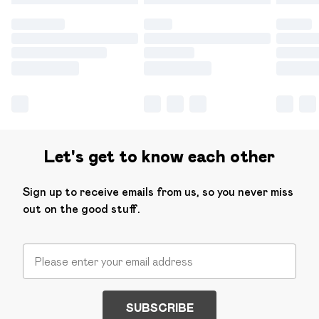
Let's get to know each other
Sign up to receive emails from us, so you never miss
out on the good stuff.
SUBSCRIBE