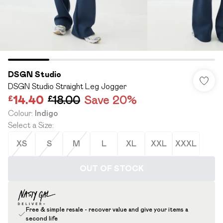
DSGN Studio
DSGN Studio Straight Leg Jogger
£14.40
£18.00
Save 20%
Colour
:
Indigo
Select a Size
:
XS
S
M
L
XL
XXL
XXXL
OUT OF STOCK
Free & simple resale - recover value and give your items a
second life