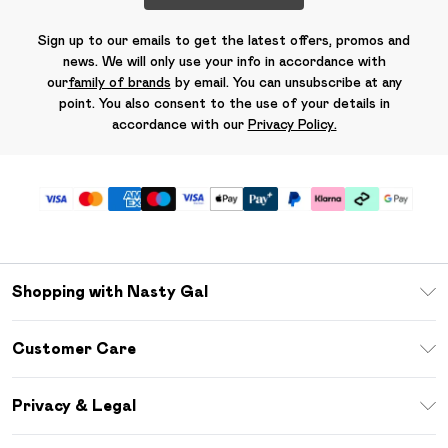
Sign up to our emails to get the latest offers, promos and
news. We will only use your info in accordance with
our
family of brands
by email. You can unsubscribe at any
point. You also consent to the use of your details in
accordance with our
Privacy Policy.
Shopping with Nasty Gal
Unlimited Delivery
Customer Care
Size Guide
Return Your Order
Debenhams Mastercard
Privacy & Legal
Frequently Asked Questions
DebenhamsPay+