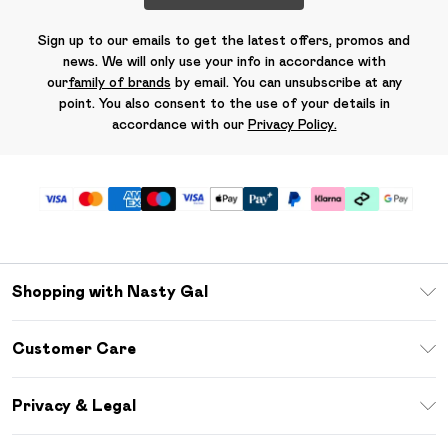
Sign up to our emails to get the latest offers, promos and
news. We will only use your info in accordance with
our
family of brands
by email. You can unsubscribe at any
point. You also consent to the use of your details in
accordance with our
Privacy Policy.
Shopping with Nasty Gal
Unlimited Delivery
Customer Care
Size Guide
Return Your Order
Debenhams Mastercard
Privacy & Legal
Frequently Asked Questions
DebenhamsPay+