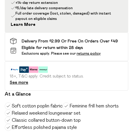
+14-day return extension
£5/day late delivery compensation
Full order coverage (lost, stolen, damaged) with instant
payout on eligible claims
Learn More
Delivery From £2.99 Or Free On Orders Over £49
Eligible for return within 28 days
Exclusions apply.
Please see our
returns policy
18+, T&C apply. Credit subject to status.
See more
At a Glance
Soft cotton poplin fabric
Feminine frill hem shorts
Relaxed weekend loungewear set
Classic collared button-down top
Effortless polished pajama style