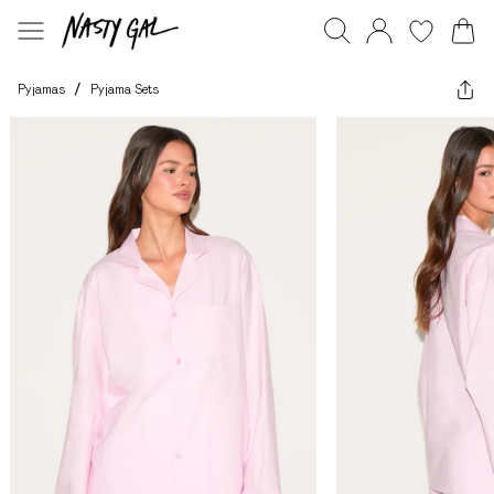
Pyjamas
/
Pyjama Sets