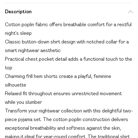
Description
Cotton poplin fabric offers breathable comfort for a restful
night's sleep
Classic button-down shirt design with notched collar for a
smart nightwear aesthetic
Practical chest pocket detail adds a functional touch to the
top
Charming frill hem shorts create a playful, feminine
silhouette
Relaxed fit throughout ensures unrestricted movement
while you slumber
Transform your nightwear collection with this delightful two-
piece pyjama set. The cotton poplin construction delivers
exceptional breathability and softness against the skin,
making it ideal for year-round comfort. The traditional shirt