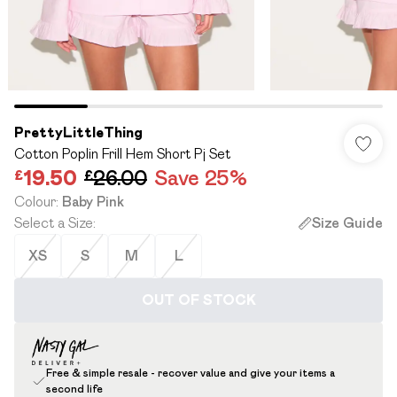
PrettyLittleThing
Cotton Poplin Frill Hem Short Pj Set
£19.50
£26.00
Save 25%
Colour
:
Baby Pink
Select a Size
:
Size Guide
XS
S
M
L
OUT OF STOCK
Free & simple resale - recover value and give your items a
second life