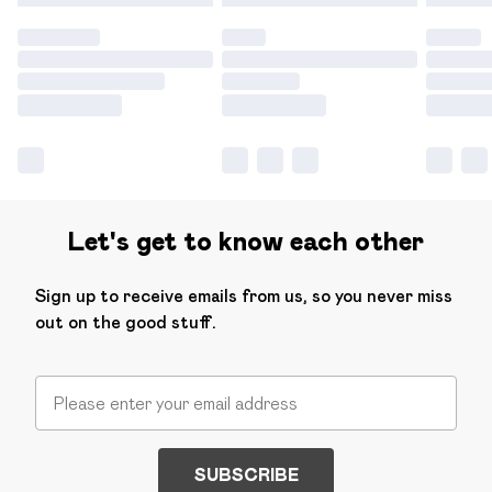
Let's get to know each other
Sign up to receive emails from us, so you never miss
out on the good stuff.
SUBSCRIBE