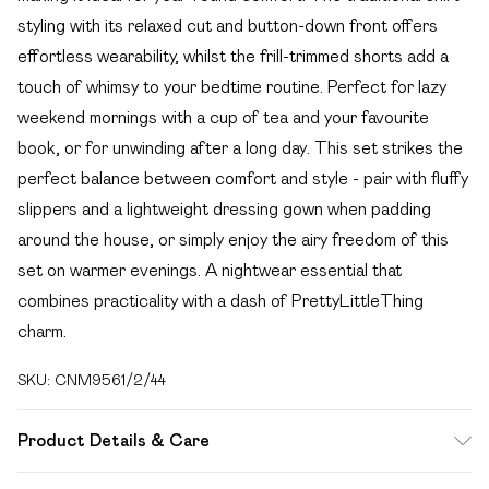
styling with its relaxed cut and button-down front offers
effortless wearability, whilst the frill-trimmed shorts add a
touch of whimsy to your bedtime routine. Perfect for lazy
weekend mornings with a cup of tea and your favourite
book, or for unwinding after a long day. This set strikes the
perfect balance between comfort and style - pair with fluffy
slippers and a lightweight dressing gown when padding
around the house, or simply enjoy the airy freedom of this
set on warmer evenings. A nightwear essential that
combines practicality with a dash of PrettyLittleThing
charm.
SKU:
CNM9561/2/44
Product Details & Care
100.0% Cotton Please note: due to fabric used, colour may