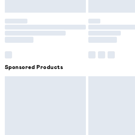
Unlimited free delivery for a year with 
Find out more
Please note, some delivery methods are
partners & they may have longer delive
Find out more
Sponsored Products