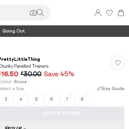
Going Out
PrettyLittleThing
Chunky Panelled Trainers
£16.50
£30.00
Save 45%
Colour
:
Stone
Select a Size
:
Size Guide
3
4
5
6
7
8
OUT OF STOCK