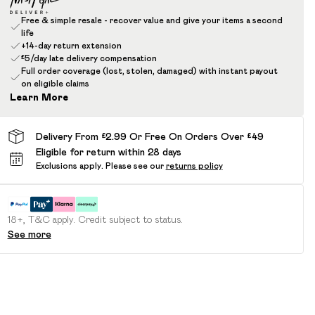
Free & simple resale - recover value and give your items a second
life
+14-day return extension
£5/day late delivery compensation
Full order coverage (lost, stolen, damaged) with instant payout
on eligible claims
Learn More
Delivery From £2.99 Or Free On Orders Over £49
Eligible for return within 28 days
Exclusions apply.
Please see our
returns policy
18+, T&C apply. Credit subject to status.
See more