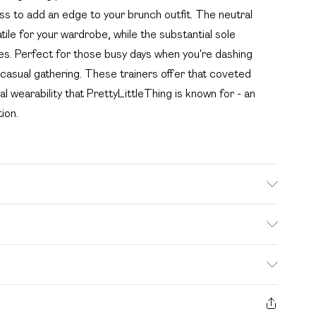
ess to add an edge to your brunch outfit. The neutral
tile for your wardrobe, while the substantial sole
res. Perfect for those busy days when you're dashing
casual gathering. These trainers offer that coveted
l wearability that PrettyLittleThing is known for - an
ion.
 fabric used, colour may transfer.
. Bulky Item Delivery)
£2.99
s from the day you receive it, to send something back.
ashion face masks, cosmetics, pierced jewellery, adult