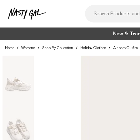
New & Tre
Home
/
Womens
/
Shop By Collection
/
Holiday Clothes
/
Airport Outfits