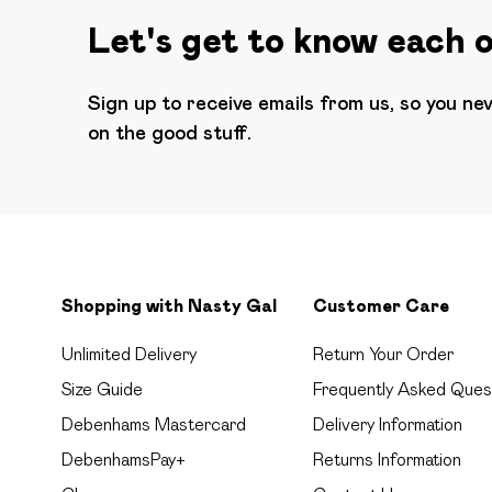
Let's get to know each 
Sign up to receive emails from us, so you ne
on the good stuff.
Shopping with Nasty Gal
Customer Care
Unlimited Delivery
Return Your Order
Size Guide
Frequently Asked Ques
Debenhams Mastercard
Delivery Information
DebenhamsPay+
Returns Information