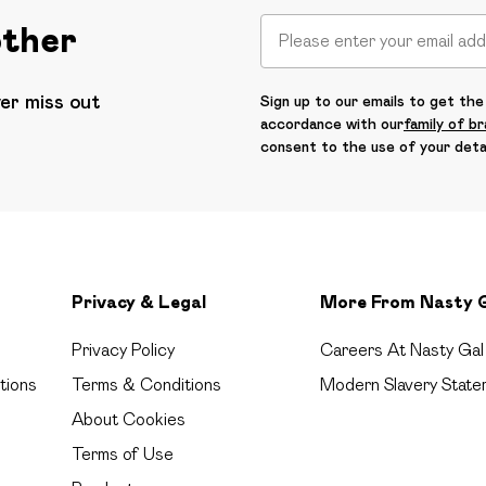
other
ver miss out
Sign up to our emails to get the 
accordance with our
family of b
consent to the use of your deta
Privacy & Legal
More From Nasty 
Privacy Policy
Careers At Nasty Gal
tions
Terms & Conditions
Modern Slavery State
About Cookies
Terms of Use