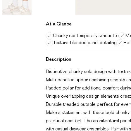
At a Glance
Chunky contemporary silhouette
Ve
Texture-blended panel detailing
Ref
Description
Distinctive chunky sole design with textur
Multi-panelled upper combining smooth a
Padded collar for additional comfort duri
Unique overlapping design elements creati
Durable treaded outsole perfect for ever
Make a statement with these bold chunky t
practical comfort. The architectural panell
with casual daywear ensembles. Pair with 