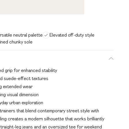
rsatile neutral palette
Elevated off-duty style
ined chunky sole
ed grip for enhanced stability
nd suede-effect textures
ng extended wear
ng visual dimension
yday urban exploration
rainers that blend contemporary street style with
ing creates a modern silhouette that works brilliantly
straight-leg jeans and an oversized tee for weekend