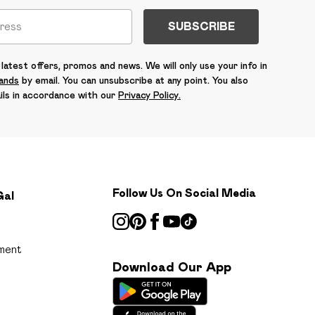
SUBSCRIBE
latest offers, promos and news. We will only use your info in
rands
by email. You can unsubscribe at any point. You also
ils in accordance with our
Privacy Policy.
Follow Us On Social Media
Gal
ment
Download Our App