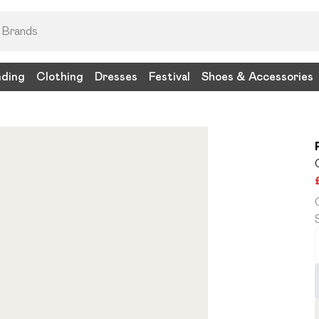
nding
Clothing
Dresses
Festival
Shoes & Accessories