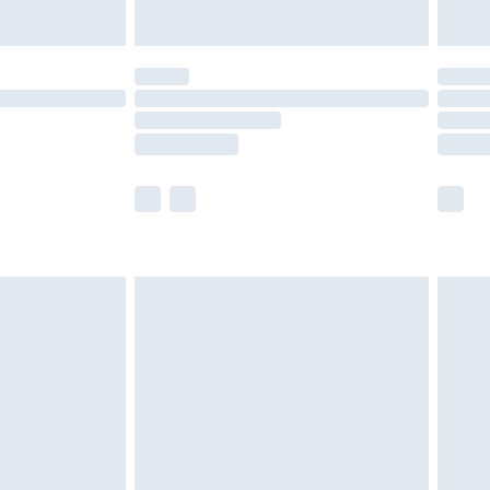
Unlimited Delivery for £14.99
 not available for products delivered by our brand
ry times.