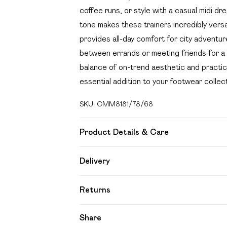
coffee runs, or style with a casual midi dr
tone makes these trainers incredibly versa
provides all-day comfort for city adventu
between errands or meeting friends for a 
balance of on-trend aesthetic and practica
essential addition to your footwear collect
SKU:
CMM8181/78/68
Product Details & Care
100% PVC, 100% Lycra Please note: due to
Delivery
Free delivery on all order over £49 (exc
Returns
Super Saver Delivery
Something not quite right? You have 21 day
Share
Free on orders over £49
Please note, we cannot offer refunds on f