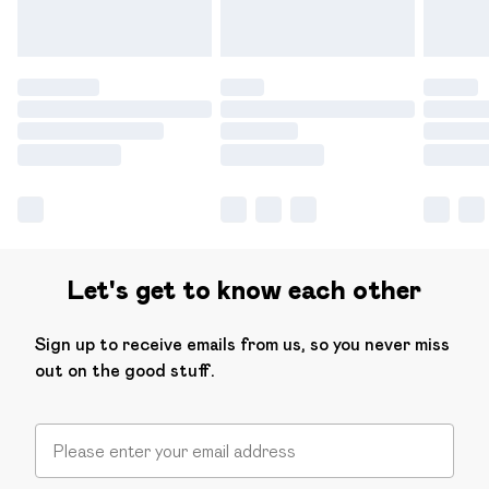
Let's get to know each other
Sign up to receive emails from us, so you never miss
out on the good stuff.