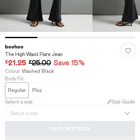
boohoo
The High Waist Flare Jean
£21.25
£25.00
Save 15%
Colour
:
Washed Black
Body Fit
:
Regular
Plus
Select a size
:
Size Guide
OUT OF STOCK