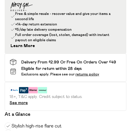
Free & simple resale - recover value and give your items a
second life
+14-day return extension
£5/day late delivery compensation
Full order coverage (lost, stolen, damaged) with instant
payout on eligible claims
Learn More
Delivery From £2.99 Or Free On Orders Over £49
Eligible for return within 28 days
Exclusions apply.
Please see our
returns policy
18+, T&C apply. Credit subject to status.
See more
At a Glance
Stylish high-rise flare cut