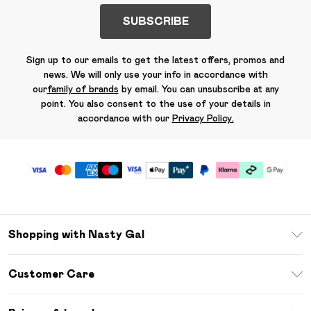
SUBSCRIBE
Sign up to our emails to get the latest offers, promos and
news. We will only use your info in accordance with
our
family of brands
by email. You can unsubscribe at any
point. You also consent to the use of your details in
accordance with our
Privacy Policy.
Shopping with Nasty Gal
Unlimited Delivery
Customer Care
Size Guide
Return Your Order
Debenhams Mastercard