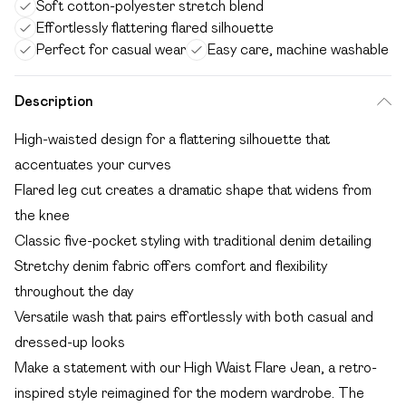
Soft cotton-polyester stretch blend
Effortlessly flattering flared silhouette
Perfect for casual wear
Easy care, machine washable
Description
High-waisted design for a flattering silhouette that
accentuates your curves
Flared leg cut creates a dramatic shape that widens from
the knee
Classic five-pocket styling with traditional denim detailing
Stretchy denim fabric offers comfort and flexibility
throughout the day
Versatile wash that pairs effortlessly with both casual and
dressed-up looks
Make a statement with our High Waist Flare Jean, a retro-
inspired style reimagined for the modern wardrobe. The