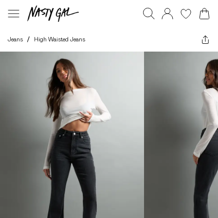
Jeans
/
High Waisted Jeans