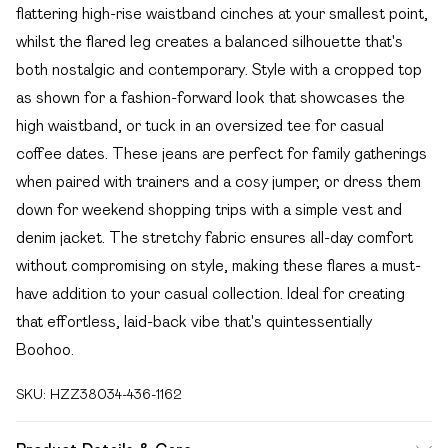
flattering high-rise waistband cinches at your smallest point,
whilst the flared leg creates a balanced silhouette that's
both nostalgic and contemporary. Style with a cropped top
as shown for a fashion-forward look that showcases the
high waistband, or tuck in an oversized tee for casual
coffee dates. These jeans are perfect for family gatherings
when paired with trainers and a cosy jumper, or dress them
down for weekend shopping trips with a simple vest and
denim jacket. The stretchy fabric ensures all-day comfort
without compromising on style, making these flares a must-
have addition to your casual collection. Ideal for creating
that effortless, laid-back vibe that's quintessentially
Boohoo.
SKU:
HZZ38034-436-1162