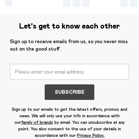
Let's get to know each other
Sign up to receive emails from us, so you never miss
out on the good stuff.
SUBSCRIBE
Sign up to our emails to get the latest offers, promos and
news. We will only use your info in accordance with
our
family of brands
by email. You can unsubscribe at any
point. You also consent to the use of your details in
accordance with our
Privacy Policy.