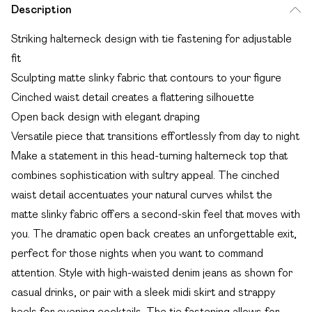
Description
Striking halterneck design with tie fastening for adjustable
fit
Sculpting matte slinky fabric that contours to your figure
Cinched waist detail creates a flattering silhouette
Open back design with elegant draping
Versatile piece that transitions effortlessly from day to night
Make a statement in this head-turning halterneck top that
combines sophistication with sultry appeal. The cinched
waist detail accentuates your natural curves whilst the
matte slinky fabric offers a second-skin feel that moves with
you. The dramatic open back creates an unforgettable exit,
perfect for those nights when you want to command
attention. Style with high-waisted denim jeans as shown for
casual drinks, or pair with a sleek midi skirt and strappy
heels for evening cocktails. The tie fastening allows for