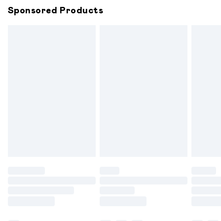
Sponsored Products
Northern Ireland Standard Delivery
£6.99
Unlimited free delivery for a year with Unlimited
Delivery for £14.99
Find out more
Please note, some delivery methods are not available for
products delivered by our brand partners & they may
have longer delivery times.
Find out more