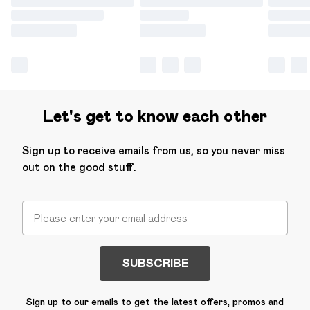
Let's get to know each other
Sign up to receive emails from us, so you never miss
out on the good stuff.
SUBSCRIBE
Sign up to our emails to get the latest offers, promos and