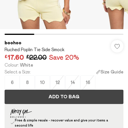
boohoo
Ruched Poplin Tie Side Smock
£17.60
£22.00
Save 20%
Colour
:
White
Select a Size
:
Size Guide
6
8
10
12
14
16
ADD TO BAG
Free & simple resale - recover value and give your items a
second life