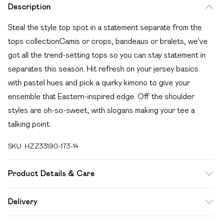
Description
Steal the style top spot in a statement separate from the
tops collectionCamis or crops, bandeaus or bralets, we've
got all the trend-setting tops so you can stay statement in
separates this season. Hit refresh on your jersey basics
with pastel hues and pick a quirky kimono to give your
ensemble that Eastern-inspired edge. Off the shoulder
styles are oh-so-sweet, with slogans making your tee a
talking point.
SKU:
HZZ33190-173-14
Product Details & Care
100% Cotton. Wash with similar colours. Model Wears UK
Delivery
Size 10