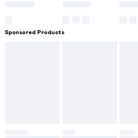
Saturday
Bulky Item Delivery
£4.99
Northern Ireland Super Saver Delivery
£2.99
Sponsored Products
Northern Ireland Standard Delivery
£6.99
Unlimited free delivery for a year with Unlimited
Delivery for £14.99
Find out more
Please note, some delivery methods are not available for
products delivered by our brand partners & they may
have longer delivery times.
Find out more