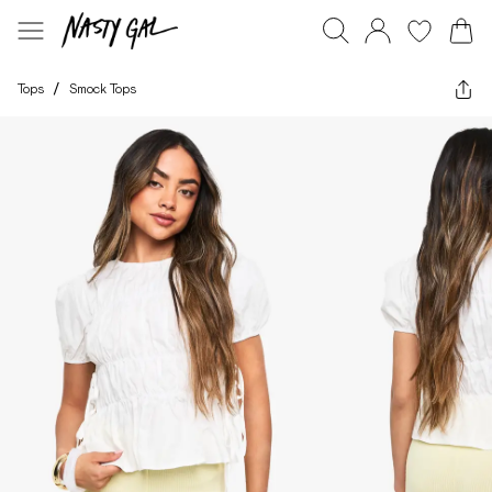
Tops
/
Smock Tops