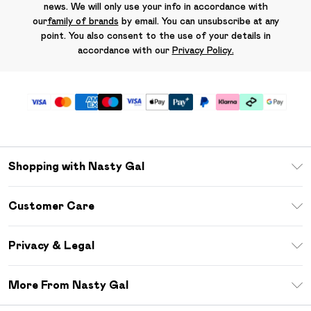
news. We will only use your info in accordance with
our
family of brands
by email. You can unsubscribe at any
point. You also consent to the use of your details in
accordance with our
Privacy Policy.
Shopping with Nasty Gal
Unlimited Delivery
Customer Care
Size Guide
Return Your Order
Debenhams Mastercard
Privacy & Legal
Frequently Asked Questions
DebenhamsPay+
Privacy Policy
Delivery Information
More From Nasty Gal
Clearpay
Terms & Conditions
Returns Information
Klarna