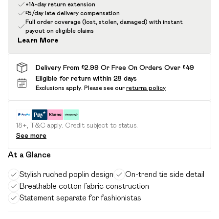
+14-day return extension
£5/day late delivery compensation
Full order coverage (lost, stolen, damaged) with instant
payout on eligible claims
Learn More
Delivery From £2.99 Or Free On Orders Over £49
Eligible for return within 28 days
Exclusions apply.
Please see our
returns policy
18+, T&C apply. Credit subject to status.
See more
At a Glance
Stylish ruched poplin design
On-trend tie side detail
Breathable cotton fabric construction
Statement separate for fashionistas