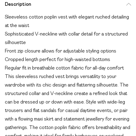
Description
Sleeveless cotton poplin vest with elegant ruched detailing
at the waist
Sophisticated V-neckline with collar detail for a structured
silhouette
Front zip closure allows for adjustable styling options
Cropped length perfect for high-waisted bottoms
Regular fit in breathable cotton fabric for all-day comfort
This sleeveless ruched vest brings versatility to your
wardrobe with its chic design and flattering silhouette. The
structured collar and V-neckline create a refined look that
can be dressed up or down with ease. Style with wide-leg
trousers and flat sandals for casual daytime events, or pair
with a flowing maxi skirt and statement jewellery for evening
gatherings. The cotton poplin fabric offers breathability and
comfort, making it ideal for family barbecues or weekend