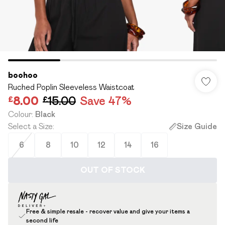
boohoo
Ruched Poplin Sleeveless Waistcoat
£8.00
£15.00
Save 47%
Colour
:
Black
Select a Size
:
Size Guide
6
8
10
12
14
16
OUT OF STOCK
Free & simple resale - recover value and give your items a
second life