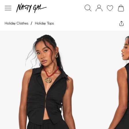
Holiday Clothes
/
Holiday Tops