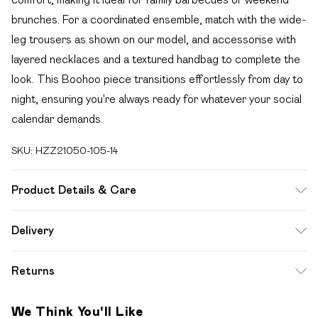
brunches. For a coordinated ensemble, match with the wide-
leg trousers as shown on our model, and accessorise with
layered necklaces and a textured handbag to complete the
look. This Boohoo piece transitions effortlessly from day to
night, ensuring you're always ready for whatever your social
calendar demands.
SKU:
HZZ21050-105-14
Product Details & Care
100% Cotton. Wash dark colours separately. Model wears
Delivery
UK size 10.
Free delivery on all order over £49 (exc. Bulky Item
Returns
Delivery)
Something not quite right? You have 21 days from the day
Super Saver Delivery
£2.99
We Think You'll Like