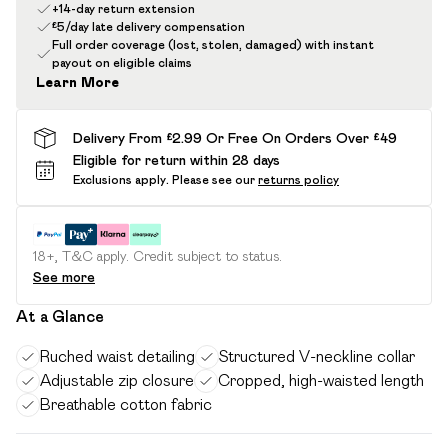
+14-day return extension
£5/day late delivery compensation
Full order coverage (lost, stolen, damaged) with instant
payout on eligible claims
Learn More
Delivery From £2.99 Or Free On Orders Over £49
Eligible for return within 28 days
Exclusions apply.
Please see our
returns policy
18+, T&C apply. Credit subject to status.
See more
At a Glance
Ruched waist detailing
Structured V-neckline collar
Adjustable zip closure
Cropped, high-waisted length
Breathable cotton fabric