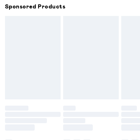
Sponsored Products
Northern Ireland Standard Delivery
£6.99
Unlimited free delivery for a year with Unlimited
Delivery for £14.99
Find out more
Please note, some delivery methods are not available for
products delivered by our brand partners & they may
have longer delivery times.
Find out more