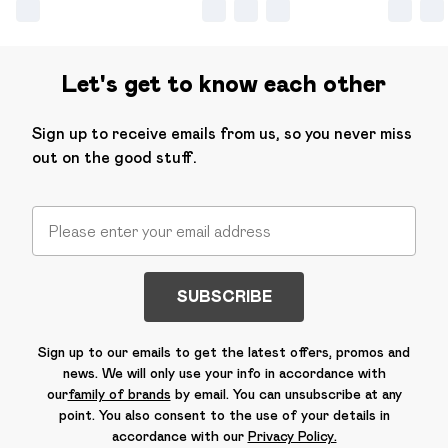
Let's get to know each other
Sign up to receive emails from us, so you never miss
out on the good stuff.
SUBSCRIBE
Sign up to our emails to get the latest offers, promos and
news. We will only use your info in accordance with
our
family of brands
by email. You can unsubscribe at any
point. You also consent to the use of your details in
accordance with our
Privacy Policy.