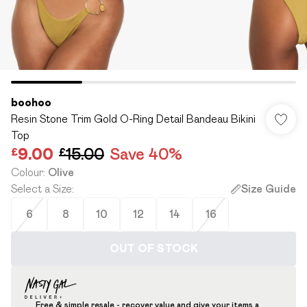
boohoo
Resin Stone Trim Gold O-Ring Detail Bandeau Bikini
Top
£9.00
£15.00
Save 40%
Colour
:
Olive
Select a Size
:
Size Guide
6
8
10
12
14
16
OUT OF STOCK
Free & simple resale - recover value and give your items a