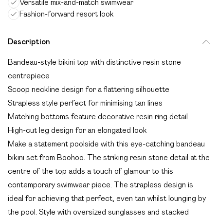
Versatile mix-and-match swimwear
Fashion-forward resort look
Description
Bandeau-style bikini top with distinctive resin stone
centrepiece
Scoop neckline design for a flattering silhouette
Strapless style perfect for minimising tan lines
Matching bottoms feature decorative resin ring detail
High-cut leg design for an elongated look
Make a statement poolside with this eye-catching bandeau
bikini set from Boohoo. The striking resin stone detail at the
centre of the top adds a touch of glamour to this
contemporary swimwear piece. The strapless design is
ideal for achieving that perfect, even tan whilst lounging by
the pool. Style with oversized sunglasses and stacked