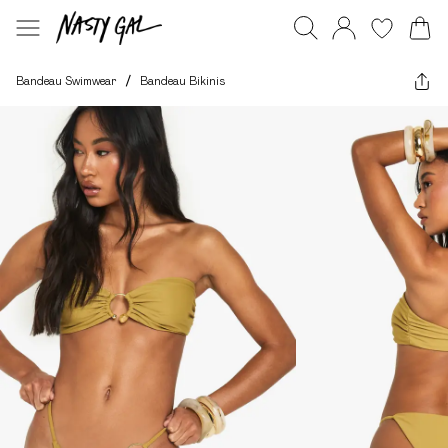
Bandeau Swimwear
/
Bandeau Bikinis