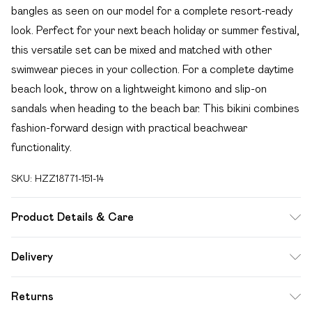
bangles as seen on our model for a complete resort-ready
look. Perfect for your next beach holiday or summer festival,
this versatile set can be mixed and matched with other
swimwear pieces in your collection. For a complete daytime
beach look, throw on a lightweight kimono and slip-on
sandals when heading to the beach bar. This bikini combines
fashion-forward design with practical beachwear
functionality.
SKU:
HZZ18771-151-14
Product Details & Care
85% polyester 15% elastane. Lining: 100% polyester
Delivery
excluding trim
Free delivery on all order over £49 (exc. Bulky Item
Returns
Delivery)