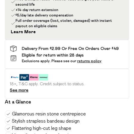
second life
+14-day return extension
£5/day late delivery compensation
Full order coverage (lost, stolen, damaged) with instant
payout on eligible claims
Learn More
Delivery From £2.99 Or Free On Orders Over £49
Eligible for return within 28 days
Exclusions apply.
Please see our
returns policy
18+, T&C apply. Credit subject to status.
See more
At a Glance
Glamorous resin stone centrepiece
Stylish strapless bandeau design
Flattering high-cut leg shape