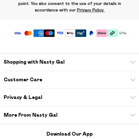
point. You also consent to the use of your details in
accordance with our
Privacy Policy.
Shopping with Nasty Gal
Unlimited Delivery
Customer Care
Size Guide
Return Your Order
Debenhams Mastercard
Privacy & Legal
Frequently Asked Questions
DebenhamsPay+
Privacy Policy
Delivery Information
More From Nasty Gal
Clearpay
Terms & Conditions
Returns Information
Klarna
Careers At Nasty Gal
About Cookies
Contact Us
Download Our App
Student Beans
Modern Slavery Statement