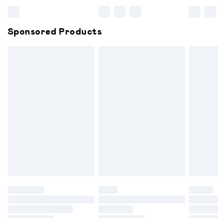
Bulky Item Delivery
£4.99
Northern Ireland Super Saver Delivery
£2.99
Sponsored Products
Northern Ireland Standard Delivery
£6.99
Unlimited free delivery for a year with Unlimited
Delivery for £14.99
Find out more
Please note, some delivery methods are not available for
products delivered by our brand partners & they may
have longer delivery times.
Find out more