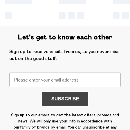
Let's get to know each other
Sign up to receive emails from us, so you never miss
out on the good stuff.
SUBSCRIBE
Sign up to our emails to get the latest offers, promos and
news. We will only use your info in accordance with
our
family of brands
by email. You can unsubscribe at any