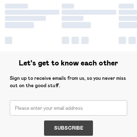
Let's get to know each other
Sign up to receive emails from us, so you never miss
out on the good stuff.
SUBSCRIBE