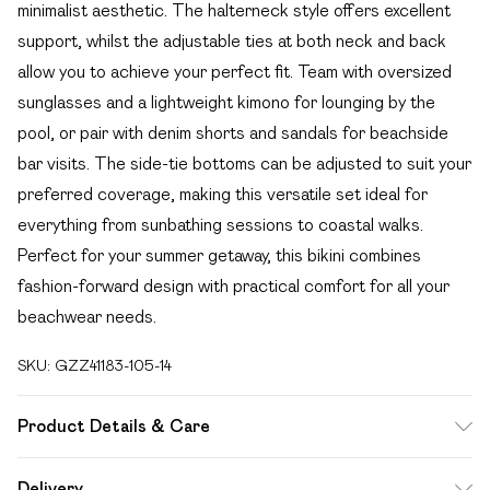
minimalist aesthetic. The halterneck style offers excellent
support, whilst the adjustable ties at both neck and back
allow you to achieve your perfect fit. Team with oversized
sunglasses and a lightweight kimono for lounging by the
pool, or pair with denim shorts and sandals for beachside
bar visits. The side-tie bottoms can be adjusted to suit your
preferred coverage, making this versatile set ideal for
everything from sunbathing sessions to coastal walks.
Perfect for your summer getaway, this bikini combines
fashion-forward design with practical comfort for all your
beachwear needs.
SKU:
GZZ41183-105-14
Product Details & Care
85% Polyester 15% Elastane. Machine wash. Model wears
Delivery