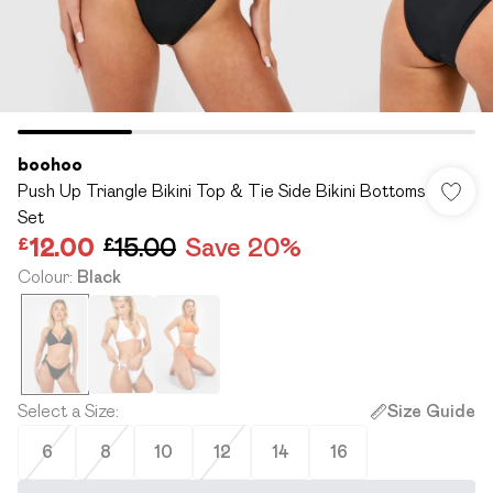
boohoo
Push Up Triangle Bikini Top & Tie Side Bikini Bottoms
Set
£12.00
£15.00
Save 20%
Colour
:
Black
Select a Size
:
Size Guide
6
8
10
12
14
16