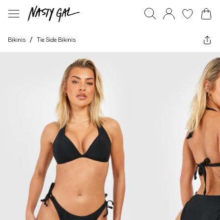
Bikinis
/
Tie Side Bikinis