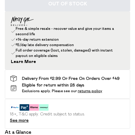
OUT OF STOCK
Free & simple resale - recover value and give your items a
second life
+14-day return extension
£5/day late delivery compensation
Full order coverage (lost, stolen, damaged) with instant
payout on eligible claims
Learn More
Delivery From £2.99 Or Free On Orders Over £49
Eligible for return within 28 days
Exclusions apply.
Please see our
returns policy
18+, T&C apply. Credit subject to status.
See more
At a Glance