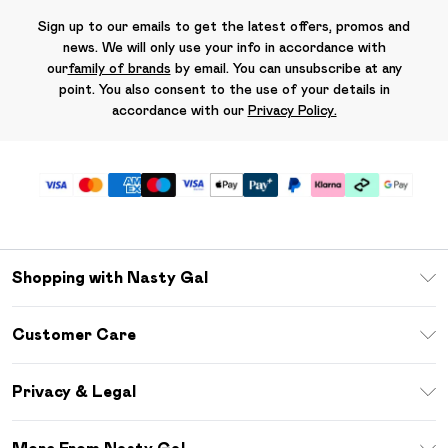
Sign up to our emails to get the latest offers, promos and
news. We will only use your info in accordance with
our
family of brands
by email. You can unsubscribe at any
point. You also consent to the use of your details in
accordance with our
Privacy Policy.
Shopping with Nasty Gal
Unlimited Delivery
Customer Care
Size Guide
Return Your Order
Debenhams Mastercard
Privacy & Legal
Frequently Asked Questions
DebenhamsPay+
Privacy Policy
Delivery Information