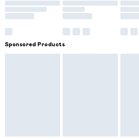
Order before 9pm Sunday - Friday and before 8pm
Saturday
Bulky Item Delivery
£4.99
Northern Ireland Super Saver Delivery
£2.99
Sponsored Products
Northern Ireland Standard Delivery
£6.99
Unlimited free delivery for a year with Unlimited
Delivery for £14.99
Find out more
Please note, some delivery methods are not available for
products delivered by our brand partners & they may
have longer delivery times.
Find out more