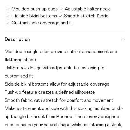
Moulded push-up cups
Adjustable halter neck
Tie side bikini bottoms
Smooth stretch fabric
Customizable coverage and fit
Description
Moulded triangle cups provide natural enhancement and
flattering shape
Halterneck design with adjustable tie fastening for
customised fit
Side tie bikini bottoms allow for adjustable coverage
Push-up feature creates a defined silhouette
Smooth fabric with stretch for comfort and movement
Make a statement poolside with this striking moulded push-
up triangle bikini set from Boohoo. The cleverly designed
cups enhance your natural shape whilst maintaining a sleek,