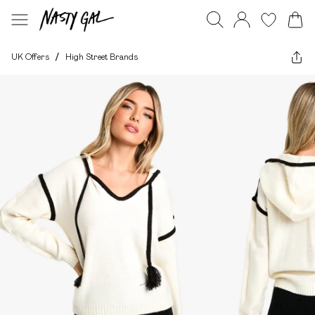
UK Offers
/
High Street Brands