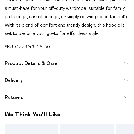
a must-have for your off-duty wardrobe, suitable for family
gatherings, casual outings, or simply cosying up on the sofa.
With its blend of comfort and trendy design, this hoodie is
set to become your go-to for effortless style.
SKU:
GZZ97476-124-30
Product Details & Care
71% acrylic, 15% nylon, 11% wool, 3% elastane/spandex.
Delivery
Machine wash. Model wears UK size M.
Free delivery on all order over £49 (exc. Bulky Item
Returns
Delivery)
Something not quite right? You have 21 days from the day
Super Saver Delivery
£2.99
We Think You'll Like
you receive it, to send something back.
Free on orders over £49
Please note, we cannot offer refunds on fashion face
Standard Delivery
£3.99