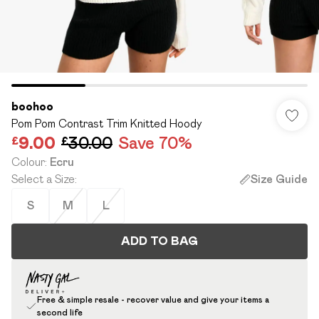
boohoo
Pom Pom Contrast Trim Knitted Hoody
£9.00
£30.00
Save 70%
Colour
:
Ecru
Select a Size
:
Size Guide
S
M
L
ADD TO BAG
Free & simple resale - recover value and give your items a
second life