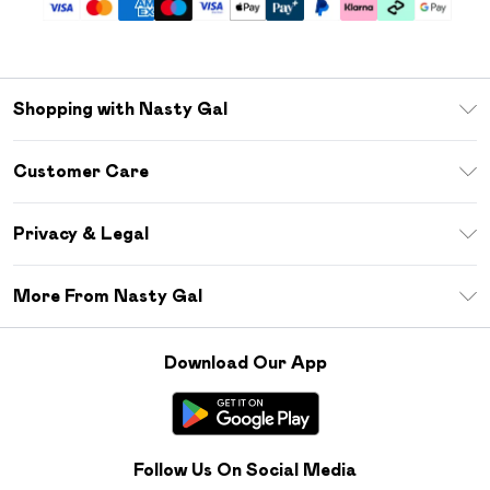
Shopping with Nasty Gal
Unlimited Delivery
Customer Care
Size Guide
Return Your Order
Debenhams Mastercard
Privacy & Legal
Frequently Asked Questions
DebenhamsPay+
Privacy Policy
Delivery Information
More From Nasty Gal
Clearpay
Terms & Conditions
Returns Information
Klarna
Careers At Nasty Gal
About Cookies
Contact Us
Download Our App
Student Beans
Modern Slavery Statement
Terms of Use
Gift Cards
Product
Deliver+
Follow Us On Social Media