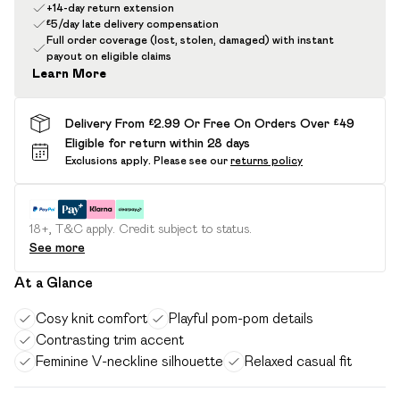
+14-day return extension
£5/day late delivery compensation
Full order coverage (lost, stolen, damaged) with instant
payout on eligible claims
Learn More
Delivery From £2.99 Or Free On Orders Over £49
Eligible for return within 28 days
Exclusions apply.
Please see our
returns policy
18+, T&C apply. Credit subject to status.
See more
At a Glance
Cosy knit comfort
Playful pom-pom details
Contrasting trim accent
Feminine V-neckline silhouette
Relaxed casual fit