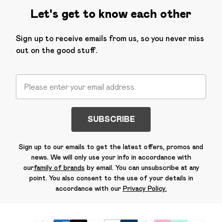
Let's get to know each other
Sign up to receive emails from us, so you never miss
out on the good stuff.
SUBSCRIBE
Sign up to our emails to get the latest offers, promos and
news. We will only use your info in accordance with
our
family of brands
by email. You can unsubscribe at any
point. You also consent to the use of your details in
accordance with our
Privacy Policy.