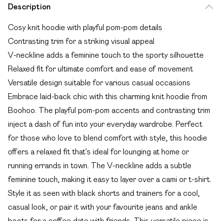
Description
Cosy knit hoodie with playful pom-pom details
Contrasting trim for a striking visual appeal
V-neckline adds a feminine touch to the sporty silhouette
Relaxed fit for ultimate comfort and ease of movement
Versatile design suitable for various casual occasions
Embrace laid-back chic with this charming knit hoodie from
Boohoo. The playful pom-pom accents and contrasting trim
inject a dash of fun into your everyday wardrobe. Perfect
for those who love to blend comfort with style, this hoodie
offers a relaxed fit that's ideal for lounging at home or
running errands in town. The V-neckline adds a subtle
feminine touch, making it easy to layer over a cami or t-shirt.
Style it as seen with black shorts and trainers for a cool,
casual look, or pair it with your favourite jeans and ankle
boots for a coffee date with friends. This versatile piece is