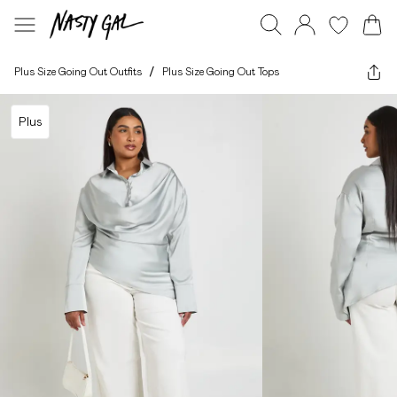
Plus Size Going Out Outfits
/
Plus Size Going Out Tops
Plus