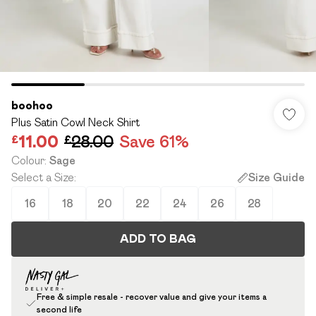
boohoo
Plus Satin Cowl Neck Shirt
£11.00
£28.00
Save 61%
Colour
:
Sage
Select a Size
:
Size Guide
16
18
20
22
24
26
28
ADD TO BAG
Free & simple resale - recover value and give your items a
second life