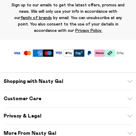
Sign up to our emails to get the latest offers, promos and
news. We will only use your info in accordance with
our
family of brands
by email. You can unsubscribe at any
point. You also consent to the use of your details in
accordance with our
Privacy Policy.
Shopping with Nasty Gal
Unlimited Delivery
Customer Care
Size Guide
Return Your Order
Debenhams Mastercard
Privacy & Legal
Frequently Asked Questions
DebenhamsPay+
Privacy Policy
Delivery Information
More From Nasty Gal
Clearpay