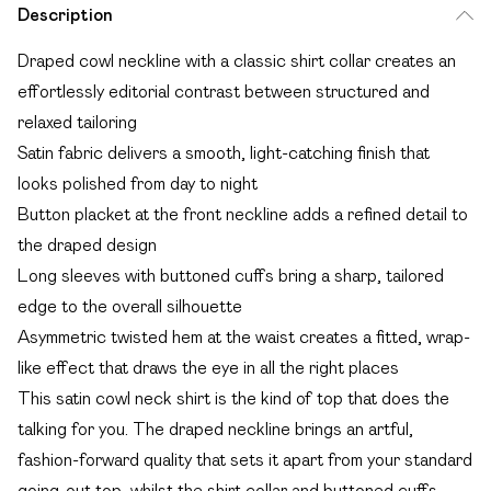
Description
Draped cowl neckline with a classic shirt collar creates an
effortlessly editorial contrast between structured and
relaxed tailoring
Satin fabric delivers a smooth, light-catching finish that
looks polished from day to night
Button placket at the front neckline adds a refined detail to
the draped design
Long sleeves with buttoned cuffs bring a sharp, tailored
edge to the overall silhouette
Asymmetric twisted hem at the waist creates a fitted, wrap-
like effect that draws the eye in all the right places
This satin cowl neck shirt is the kind of top that does the
talking for you. The draped neckline brings an artful,
fashion-forward quality that sets it apart from your standard
going-out top, whilst the shirt collar and buttoned cuffs