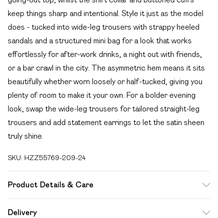
keep things sharp and intentional. Style it just as the model
does - tucked into wide-leg trousers with strappy heeled
sandals and a structured mini bag for a look that works
effortlessly for after-work drinks, a night out with friends,
or a bar crawl in the city. The asymmetric hem means it sits
beautifully whether worn loosely or half-tucked, giving you
plenty of room to make it your own. For a bolder evening
look, swap the wide-leg trousers for tailored straight-leg
trousers and add statement earrings to let the satin sheen
truly shine.
SKU:
HZZ55769-209-24
Product Details & Care
Body: 100% Polyester Machine wash. Model wears size 16.
Delivery