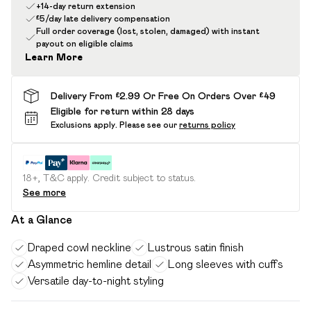
+14-day return extension
£5/day late delivery compensation
Full order coverage (lost, stolen, damaged) with instant
payout on eligible claims
Learn More
Delivery From £2.99 Or Free On Orders Over £49
Eligible for return within 28 days
Exclusions apply.
Please see our
returns policy
18+, T&C apply. Credit subject to status.
See more
At a Glance
Draped cowl neckline
Lustrous satin finish
Asymmetric hemline detail
Long sleeves with cuffs
Versatile day-to-night styling