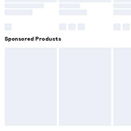
Order before 9pm Sunday - Friday and before 8pm
Saturday
Bulky Item Delivery
£4.99
Northern Ireland Super Saver Delivery
£2.99
Sponsored Products
Northern Ireland Standard Delivery
£6.99
Unlimited free delivery for a year with Unlimited
Delivery for £14.99
Find out more
Please note, some delivery methods are not available for
products delivered by our brand partners & they may
have longer delivery times.
Find out more