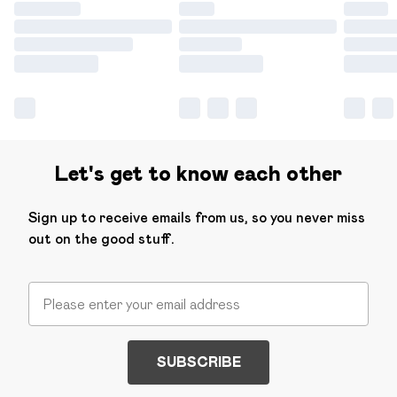
Let's get to know each other
Sign up to receive emails from us, so you never miss
out on the good stuff.
SUBSCRIBE