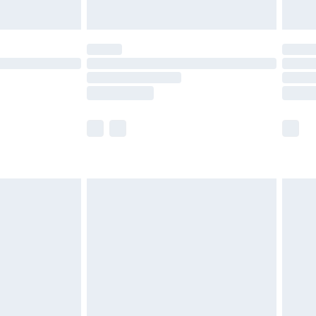
Unlimited Delivery for £14.99
 not available for products delivered by our brand
ry times.