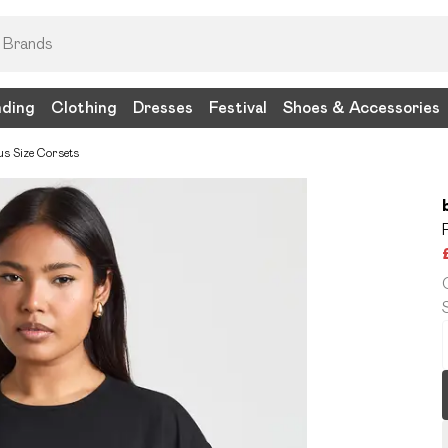
nding
Clothing
Dresses
Festival
Shoes & Accessories
us Size Corsets