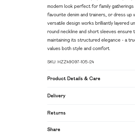
modern look perfect for family gatherings
favourite denim and trainers, or dress up w
versatile design works brilliantly layered
round neckline and short sleeves ensure t
maintaining its structured elegance - a 
values both style and comfort.
SKU:
HZZ49097-105-24
Product Details & Care
Body: 95% Polyester, 5% Elastane Machin
Delivery
Free delivery on all order over £49 (exc
Returns
Super Saver Delivery
Something not quite right? You have 21 day
Share
Free on orders over £49
Please note, we cannot offer refunds on f