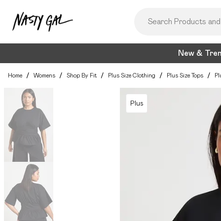
New & Tre
Home
/
Womens
/
Shop By Fit
/
Plus Size Clothing
/
Plus Size Tops
/
Pl
Plus