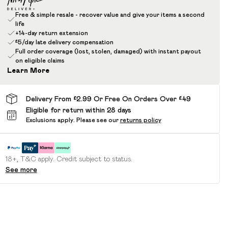
Free & simple resale - recover value and give your items a second
life
+14-day return extension
£5/day late delivery compensation
Full order coverage (lost, stolen, damaged) with instant payout
on eligible claims
Learn More
Delivery From £2.99 Or Free On Orders Over £49
Eligible for return within 28 days
Exclusions apply.
Please see our
returns policy
18+, T&C apply. Credit subject to status.
See more