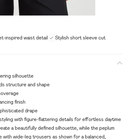
t-inspired waist detail
Stylish short sleeve cut
ering silhouette
adds structure and shape
 coverage
ncing finish
phisticated drape
ling with figure-flattering details for effortless daytime
ate a beautifully defined silhouette, while the peplum
yle with wide-leg trousers as shown for a balanced,