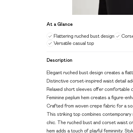
At a Glance
Flattering ruched bust design
Corse
Versatile casual top
Description
Elegant ruched bust design creates a flatt
Distinctive corset-inspired waist detail 
Relaxed short sleeves offer comfortable
Feminine peplum hem creates a figure-enha
Crafted from woven crepe fabric for a so
This striking top combines contemporary sty
chic. The ruched bust and corset waist cre
hem adds a touch of playful femininity. St