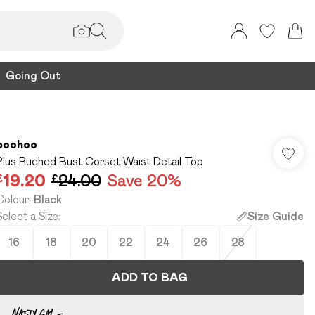
Going Out
boohoo
Plus Ruched Bust Corset Waist Detail Top
£19.20
£24.00
Save 20%
Colour
:
Black
Select a Size
:
Size Guide
16
18
20
22
24
26
28
ADD TO BAG