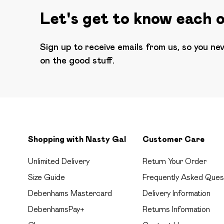
Let's get to know each 
Sign up to receive emails from us, so you ne
on the good stuff.
Shopping with Nasty Gal
Customer Care
Unlimited Delivery
Return Your Order
Size Guide
Frequently Asked Ques
Debenhams Mastercard
Delivery Information
DebenhamsPay+
Returns Information