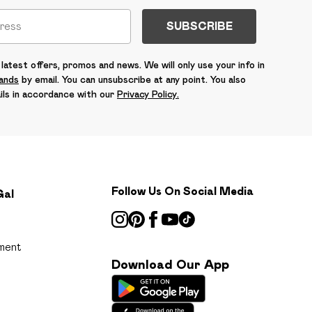
SUBSCRIBE
latest offers, promos and news. We will only use your info in
rands
by email. You can unsubscribe at any point. You also
ils in accordance with our
Privacy Policy.
Follow Us On Social Media
Gal
ment
Download Our App