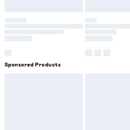
Unlimited free delivery for a year with 
Find out more
Please note, some delivery methods are
partners & they may have longer delive
Find out more
Sponsored Products