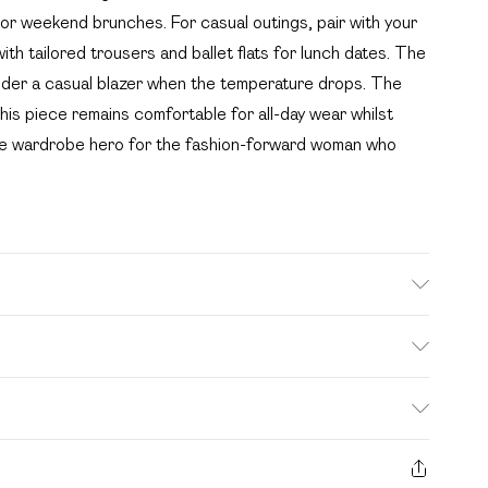
 or weekend brunches. For casual outings, pair with your
ith tailored trousers and ballet flats for lunch dates. The
 under a casual blazer when the temperature drops. The
his piece remains comfortable for all-day wear whilst
true wardrobe hero for the fashion-forward woman who
e wash. Model wears size 16.
. Bulky Item Delivery)
£2.99
s from the day you receive it, to send something back.
ashion face masks, cosmetics, pierced jewellery, adult