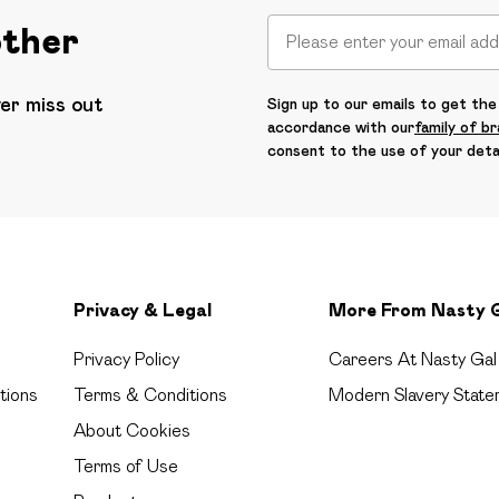
other
ver miss out
Sign up to our emails to get the 
accordance with our
family of b
consent to the use of your deta
Privacy & Legal
More From Nasty 
Privacy Policy
Careers At Nasty Gal
tions
Terms & Conditions
Modern Slavery State
About Cookies
Terms of Use