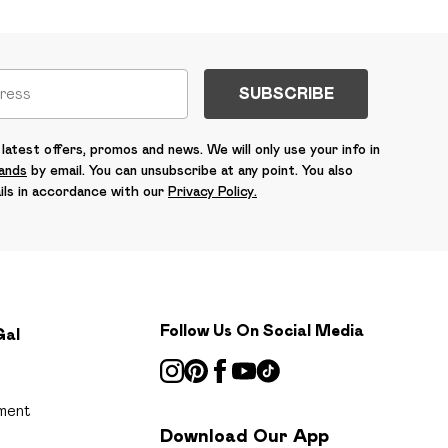
SUBSCRIBE
latest offers, promos and news. We will only use your info in
rands
by email. You can unsubscribe at any point. You also
ils in accordance with our
Privacy Policy.
Follow Us On Social Media
Gal
ment
Download Our App