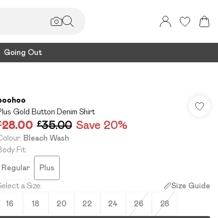
Going Out
boohoo
Plus Gold Button Denim Shirt
£28.00
£35.00
Save 20%
Colour
:
Bleach Wash
Body Fit
:
Regular
Plus
Select a Size
:
Size Guide
16
18
20
22
24
26
28