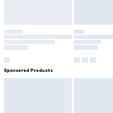
Northern Ireland Standard Delivery
Unlimited free delivery for a year with 
Find out more
Please note, some delivery methods are
partners & they may have longer delive
Find out more
Sponsored Products