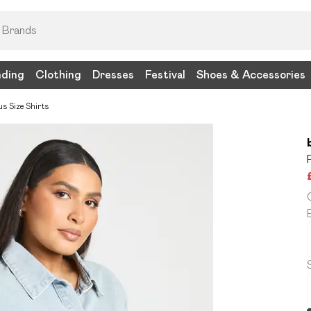
nding
Clothing
Dresses
Festival
Shoes & Accessories
us Size Shirts