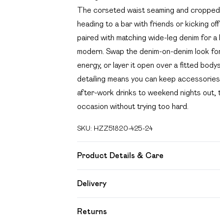
The corseted waist seaming and cropped l
heading to a bar with friends or kicking off
paired with matching wide-leg denim for a
modern. Swap the denim-on-denim look for a
energy, or layer it open over a fitted body
detailing means you can keep accessories m
after-work drinks to weekend nights out, th
occasion without trying too hard.
SKU:
HZZ51820-425-24
Product Details & Care
95% Polyester 5% Elastane
Delivery
Free delivery on all order over £49 (exc
Returns