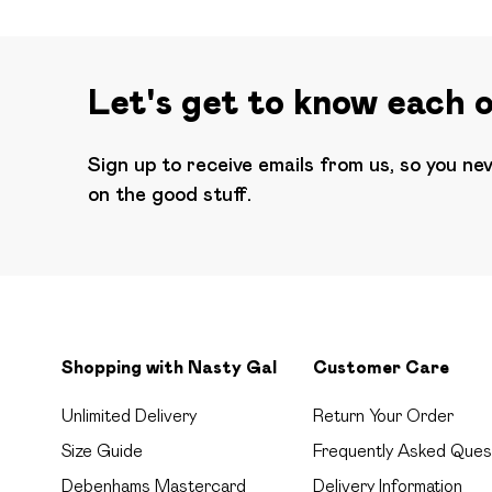
Let's get to know each 
Sign up to receive emails from us, so you ne
on the good stuff.
Shopping with Nasty Gal
Customer Care
Unlimited Delivery
Return Your Order
Size Guide
Frequently Asked Ques
Debenhams Mastercard
Delivery Information