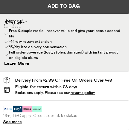
ADD TO BAG
Free & simple resale - recover value and give your items a second
life
+14-day return extension
£5/day late delivery compensation
Full order coverage (lost, stolen, damaged) with instant payout
on eligible claims
Learn More
Delivery From £2.99 Or Free On Orders Over £49
Eligible for return within 28 days
Exclusions apply.
Please see our
returns policy
18+, T&C apply. Credit subject to status.
See more