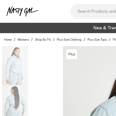
New & Tre
Home
/
Womens
/
Shop By Fit
/
Plus Size Clothing
/
Plus Size Tops
/
Pl
Plus