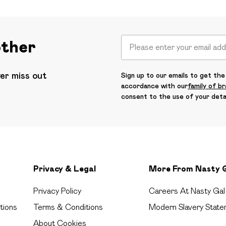
other
ver miss out
Sign up to our emails to get the 
accordance with our
family of b
consent to the use of your deta
Privacy & Legal
More From Nasty 
Privacy Policy
Careers At Nasty Gal
tions
Terms & Conditions
Modern Slavery State
About Cookies