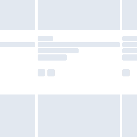
£6.99
Unlimited Delivery for £14.99
 not available for products delivered by our brand
ry times.