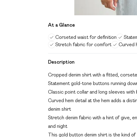
At a Glance
Corseted waist for definition
State
Stretch fabric for comfort
Curved h
Description
Cropped denim shirt with a fitted, corseted
Statement gold-tone buttons running down 
Classic point collar and long sleeves with 
Curved hem detail at the hem adds a distin
denim shirt
Stretch denim fabric with a hint of give, e
and night
This gold button denim shirt is the kind of