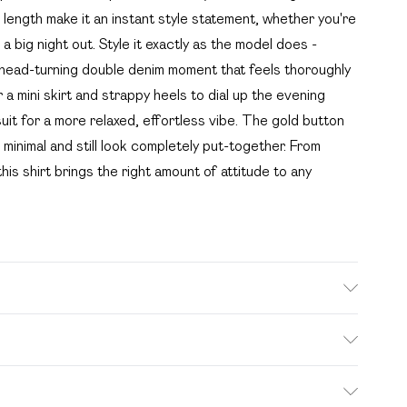
ength make it an instant style statement, whether you're
 a big night out. Style it exactly as the model does -
 head-turning double denim moment that feels thoroughly
 mini skirt and strappy heels to dial up the evening
suit for a more relaxed, effortless vibe. The gold button
inimal and still look completely put-together. From
is shirt brings the right amount of attitude to any
. Bulky Item Delivery)