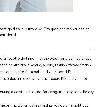
ment gold-tone buttons
Cropped denim shirt design
em detail
 silhouette that nips in at the waist for a defined shape
the centre front, adding a bold, fashion-forward finish
buttoned cuffs for a polished yet relaxed feel
ctive design touch that sets it apart from a standard
nsuring a comfortable and flattering fit throughout the day
 piece that works just as hard as you do on a night out.