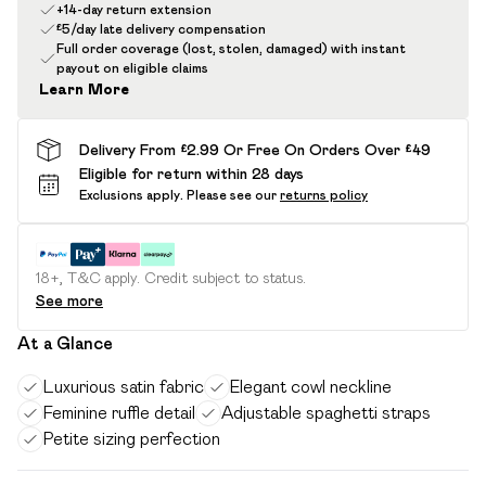
+14-day return extension
£5/day late delivery compensation
Full order coverage (lost, stolen, damaged) with instant
payout on eligible claims
Learn More
Delivery From £2.99 Or Free On Orders Over £49
Eligible for return within 28 days
Exclusions apply.
Please see our
returns policy
18+, T&C apply. Credit subject to status.
See more
At a Glance
Luxurious satin fabric
Elegant cowl neckline
Feminine ruffle detail
Adjustable spaghetti straps
Petite sizing perfection