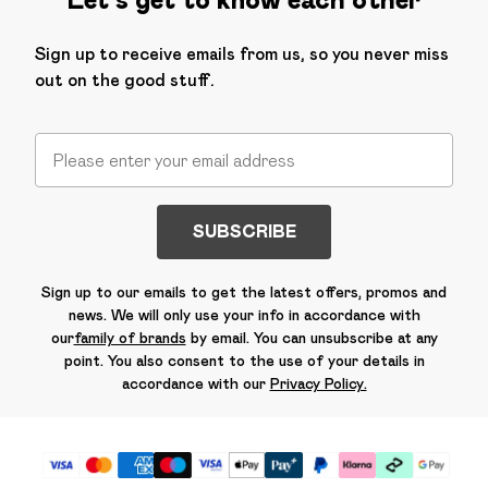
Sign up to receive emails from us, so you never miss
out on the good stuff.
SUBSCRIBE
Sign up to our emails to get the latest offers, promos and
news. We will only use your info in accordance with
our
family of brands
by email. You can unsubscribe at any
point. You also consent to the use of your details in
accordance with our
Privacy Policy.