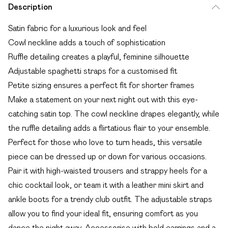
Description
Satin fabric for a luxurious look and feel
Cowl neckline adds a touch of sophistication
Ruffle detailing creates a playful, feminine silhouette
Adjustable spaghetti straps for a customised fit
Petite sizing ensures a perfect fit for shorter frames
Make a statement on your next night out with this eye-
catching satin top. The cowl neckline drapes elegantly, while
the ruffle detailing adds a flirtatious flair to your ensemble.
Perfect for those who love to turn heads, this versatile
piece can be dressed up or down for various occasions.
Pair it with high-waisted trousers and strappy heels for a
chic cocktail look, or team it with a leather mini skirt and
ankle boots for a trendy club outfit. The adjustable straps
allow you to find your ideal fit, ensuring comfort as you
dance the night away. Accessorise with bold earrings and a