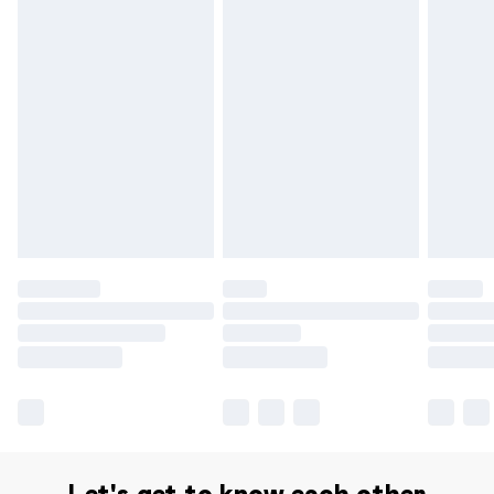
Delivery for £14.99
Find out more
Please note, some delivery methods are not available for
products delivered by our brand partners & they may
have longer delivery times.
Find out more
Let's get to know each other