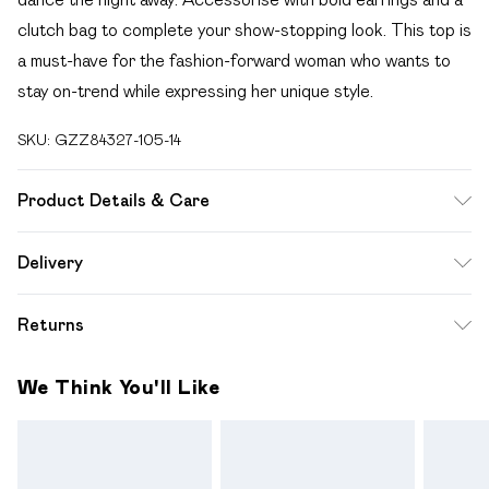
clutch bag to complete your show-stopping look. This top is
a must-have for the fashion-forward woman who wants to
stay on-trend while expressing her unique style.
SKU:
GZZ84327-105-14
Product Details & Care
100% Polyester. Machine Wash. Model Wears UK 10.
Delivery
Free delivery on all order over £49 (exc. Bulky Item
Returns
Delivery)
Something not quite right? You have 21 days from the day
Super Saver Delivery
£2.99
We Think You'll Like
you receive it, to send something back.
Free on orders over £49
Please note, we cannot offer refunds on fashion face
Standard Delivery
£3.99
masks, cosmetics, pierced jewellery, adult toys and