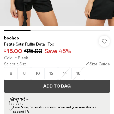
boohoo
Petite Satin Ruffle Detail Top
£13.00
£25.00
Save 48%
Colour
:
Black
Select a Size
:
Size Guide
6
8
10
12
14
16
ADD TO BAG
Free & simple resale - recover value and give your items a
second life