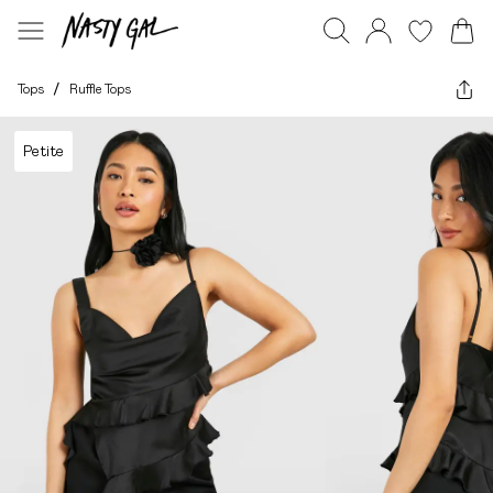
Tops
/
Ruffle Tops
Petite