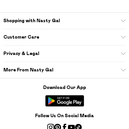
Shopping with Nasty Gal
Unlimited Delivery
Customer Care
Size Guide
Return Your Order
Debenhams Mastercard
Privacy & Legal
Frequently Asked Questions
DebenhamsPay+
Privacy Policy
Delivery Information
More From Nasty Gal
Clearpay
Terms & Conditions
Returns Information
Klarna
Careers At Nasty Gal
About Cookies
Contact Us
Download Our App
Student Beans
Modern Slavery Statement
Terms of Use
Gift Cards
Product
Deliver+
Follow Us On Social Media