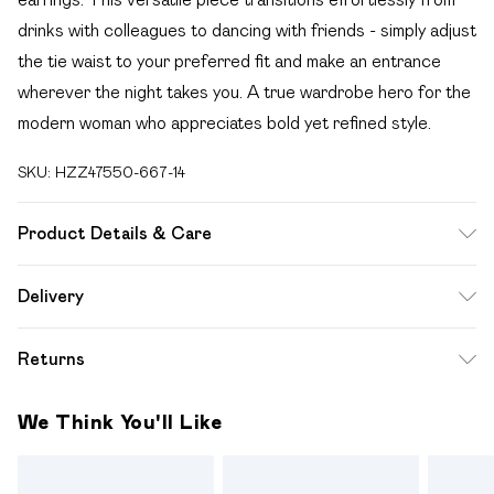
drinks with colleagues to dancing with friends - simply adjust
the tie waist to your preferred fit and make an entrance
wherever the night takes you. A true wardrobe hero for the
modern woman who appreciates bold yet refined style.
SKU:
HZZ47550-667-14
Product Details & Care
100% Polyester Machine wash at 30°C synthetic cycle, do
Delivery
not bleach, do not tumble dry, cool iron on reverse, do not
Free delivery on all order over £49 (exc. Bulky Item
dry clean, wash with similar colours, keep away from fire
Returns
Delivery)
Model wears: Size 10
Something not quite right? You have 21 days from the day
Super Saver Delivery
£2.99
We Think You'll Like
you receive it, to send something back.
Free on orders over £49
Please note, we cannot offer refunds on fashion face
Standard Delivery
£3.99