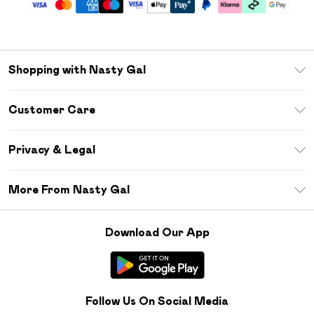
Shopping with Nasty Gal
Unlimited Delivery
Customer Care
Size Guide
Return Your Order
Debenhams Mastercard
Privacy & Legal
Frequently Asked Questions
DebenhamsPay+
Privacy Policy
Delivery Information
More From Nasty Gal
Clearpay
Terms & Conditions
Returns Information
Klarna
Careers At Nasty Gal
About Cookies
Contact Us
Download Our App
Student Beans
Modern Slavery Statement
Terms of Use
Gift Cards
Product
Deliver+
Follow Us On Social Media