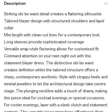
Description
Striking obi tie waist detail creates a flattering silhouette
Tailored blazer design with structured shoulders and lapel
collar
Mini length with clean-cut lines for a contemporary look
Long sleeves provide sophisticated coverage
Versatile wrap-style fastening allows for customised fit
Command attention on your next night out with this
statement blazer dress. The distinctive obi tie waist
creates definition whilst the tailored structure offers a
sharp, contemporary aesthetic. Style with strappy heels and
minimal jewellery to let the architectural design take centre
stage. The plunging neckline adds a touch of drama, making
this piece ideal for cocktail evenings or special occasions.
For cooler evenings, layer with a sleek clutch and statement
earrings. This versatile piece transitions effortlessly from