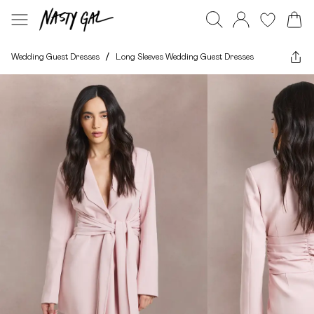
Wedding Guest Dresses
/
Long Sleeves Wedding Guest Dresses