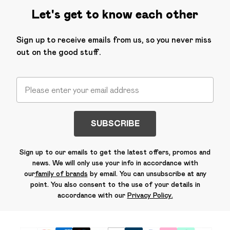
Let's get to know each other
Sign up to receive emails from us, so you never miss
out on the good stuff.
SUBSCRIBE
Sign up to our emails to get the latest offers, promos and
news. We will only use your info in accordance with
our
family of brands
by email. You can unsubscribe at any
point. You also consent to the use of your details in
accordance with our
Privacy Policy.