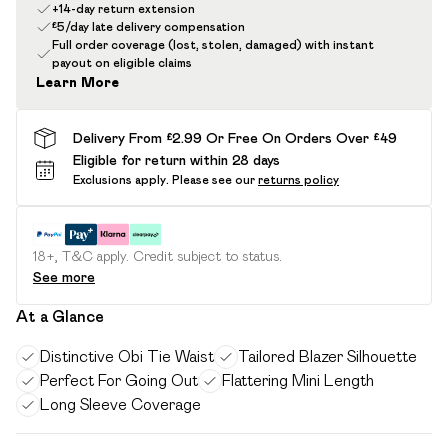
+14-day return extension
£5/day late delivery compensation
Full order coverage (lost, stolen, damaged) with instant
payout on eligible claims
Learn More
Delivery From £2.99 Or Free On Orders Over £49
Eligible for return within 28 days
Exclusions apply.
Please see our
returns policy
18+, T&C apply. Credit subject to status.
See more
At a Glance
Distinctive Obi Tie Waist
Tailored Blazer Silhouette
Perfect For Going Out
Flattering Mini Length
Long Sleeve Coverage