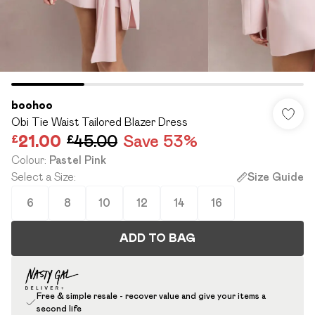
boohoo
Obi Tie Waist Tailored Blazer Dress
£21.00
£45.00
Save 53%
Colour
:
Pastel Pink
Select a Size
:
Size Guide
6
8
10
12
14
16
ADD TO BAG
Free & simple resale - recover value and give your items a
second life