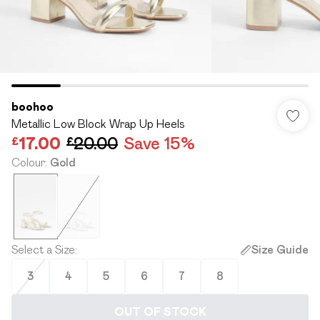
boohoo
Metallic Low Block Wrap Up Heels
£17.00
£20.00
Save 15%
Colour
:
Gold
Select a Size
:
Size Guide
3
4
5
6
7
8
OUT OF STOCK