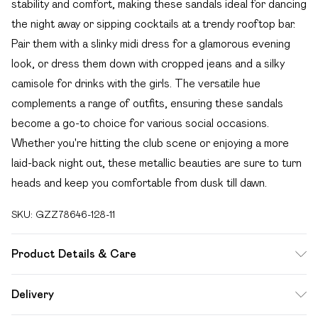
stability and comfort, making these sandals ideal for dancing
the night away or sipping cocktails at a trendy rooftop bar.
Pair them with a slinky midi dress for a glamorous evening
look, or dress them down with cropped jeans and a silky
camisole for drinks with the girls. The versatile hue
complements a range of outfits, ensuring these sandals
become a go-to choice for various social occasions.
Whether you're hitting the club scene or enjoying a more
laid-back night out, these metallic beauties are sure to turn
heads and keep you comfortable from dusk till dawn.
SKU:
GZZ78646-128-11
Product Details & Care
Heel Height Approximately 7cm
Delivery