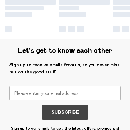
Let's get to know each other
Sign up to receive emails from us, so you never miss
out on the good stuff.
SUBSCRIBE
Sign up to our emails to get the latest offers, promos and