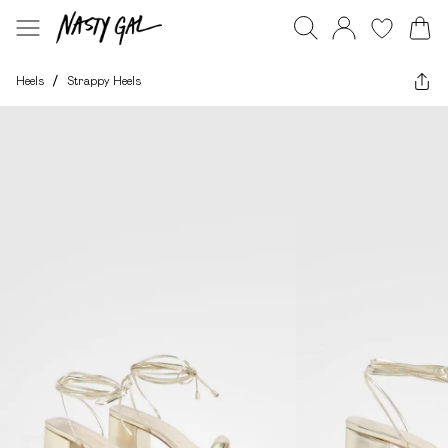
Heels
/
Strappy Heels