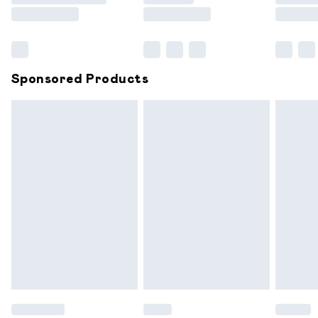
Saturday
Bulky Item Delivery
£4.99
Northern Ireland Super Saver Delivery
£2.99
Sponsored Products
Northern Ireland Standard Delivery
£6.99
Unlimited free delivery for a year with Unlimited
Delivery for £14.99
Find out more
Please note, some delivery methods are not available for
products delivered by our brand partners & they may
have longer delivery times.
Find out more