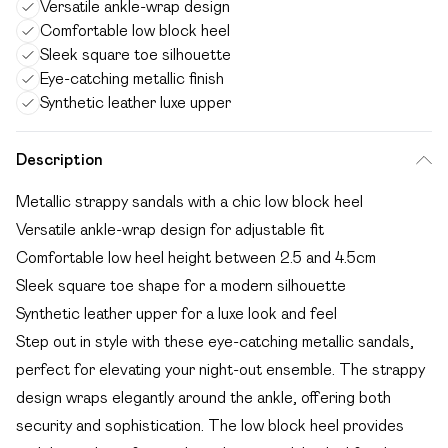
Versatile ankle-wrap design
Comfortable low block heel
Sleek square toe silhouette
Eye-catching metallic finish
Synthetic leather luxe upper
Description
Metallic strappy sandals with a chic low block heel
Versatile ankle-wrap design for adjustable fit
Comfortable low heel height between 2.5 and 4.5cm
Sleek square toe shape for a modern silhouette
Synthetic leather upper for a luxe look and feel
Step out in style with these eye-catching metallic sandals,
perfect for elevating your night-out ensemble. The strappy
design wraps elegantly around the ankle, offering both
security and sophistication. The low block heel provides