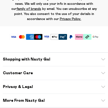
news. We will only use your info in accordance with
our
family of brands
by email. You can unsubscribe at any
point. You also consent to the use of your details in
accordance with our
Privacy Policy.
Shopping with Nasty Gal
Unlimited Delivery
Customer Care
Size Guide
Return Your Order
Debenhams Mastercard
Privacy & Legal
Frequently Asked Questions
DebenhamsPay+
Privacy Policy
Delivery Information
More From Nasty Gal
Clearpay
Terms & Conditions
Returns Information