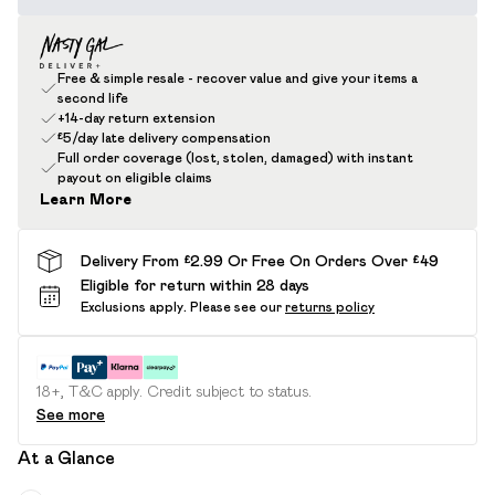
Free & simple resale - recover value and give your items a
second life
+14-day return extension
£5/day late delivery compensation
Full order coverage (lost, stolen, damaged) with instant
payout on eligible claims
Learn More
Delivery From £2.99 Or Free On Orders Over £49
Eligible for return within 28 days
Exclusions apply.
Please see our
returns policy
18+, T&C apply. Credit subject to status.
See more
At a Glance