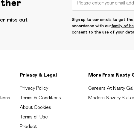
other
ver miss out
Sign up to our emails to get the 
accordance with our
family of b
consent to the use of your deta
Privacy & Legal
More From Nasty 
Privacy Policy
Careers At Nasty Gal
tions
Terms & Conditions
Modern Slavery State
About Cookies
Terms of Use
Product