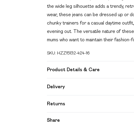
the wide leg silhouette adds a trendy, retr
wear, these jeans can be dressed up or dow
chunky trainers for a casual daytime outfit
evening out. The versatile nature of thes
mums who want to maintain their fashion-f
SKU:
HZZ15132-424-16
Product Details & Care
60% Cotton 32% Polyester 8% Viscose. 
Delivery
Free delivery on all order over £49 (exc
Returns
Super Saver Delivery
Something not quite right? You have 21 day
Share
Free on orders over £49
Please note, we cannot offer refunds on f
Standard Delivery
toys and swimwear or lingerie if the hygien