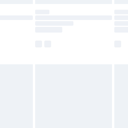
 not available for products delivered by our brand
ry times.