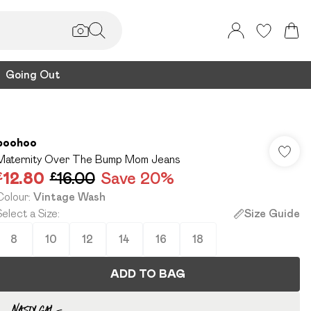
Going Out
boohoo
Maternity Over The Bump Mom Jeans
£12.80
£16.00
Save 20%
Colour
:
Vintage Wash
Select a Size
:
Size Guide
8
10
12
14
16
18
ADD TO BAG