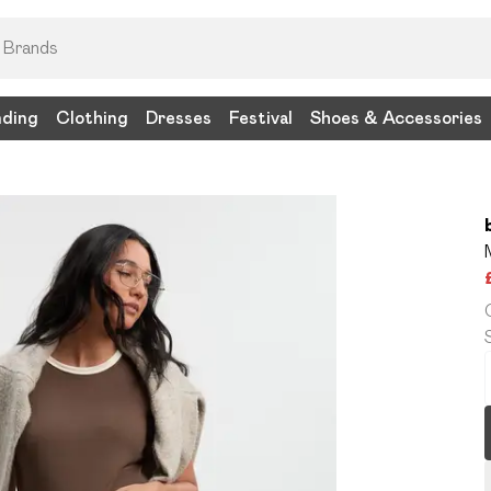
nding
Clothing
Dresses
Festival
Shoes & Accessories