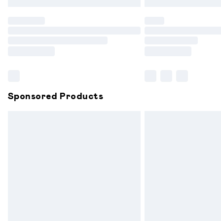
Find out more
Please note, some delivery methods are
partners & they may have longer delive
Find out more
Sponsored Products