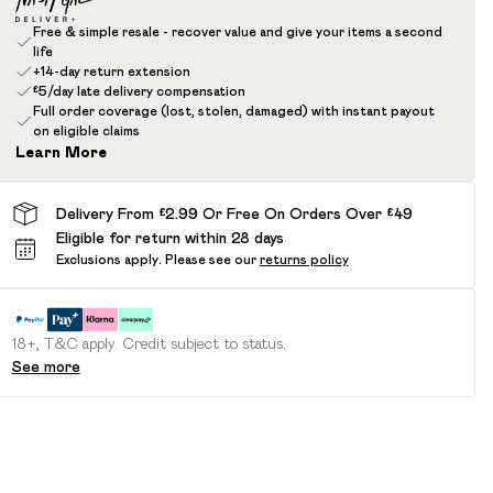
Free & simple resale - recover value and give your items a second
life
+14-day return extension
£5/day late delivery compensation
Full order coverage (lost, stolen, damaged) with instant payout
on eligible claims
Learn More
Delivery From £2.99 Or Free On Orders Over £49
Eligible for return within 28 days
Exclusions apply.
Please see our
returns policy
18+, T&C apply. Credit subject to status.
See more