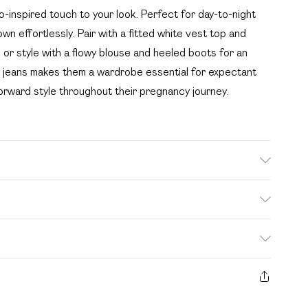
o-inspired touch to your look. Perfect for day-to-night
n effortlessly. Pair with a fitted white vest top and
, or style with a flowy blouse and heeled boots for an
e jeans makes them a wardrobe essential for expectant
orward style throughout their pregnancy journey.
Machine Washable. Model Wears UK Size 10.
. Bulky Item Delivery)
£2.99
s from the day you receive it, to send something back.
ashion face masks, cosmetics, pierced jewellery, adult
£3.99
e seal is not in place or has been broken.