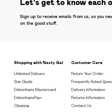
Let's get to know each 
Sign up to receive emails from us, so you ne
on the good stuff.
Shopping with Nasty Gal
Customer Care
Unlimited Delivery
Return Your Order
Size Guide
Frequently Asked Ques
Debenhams Mastercard
Delivery Information
DebenhamsPay+
Returns Information
Clearpay
Contact Us