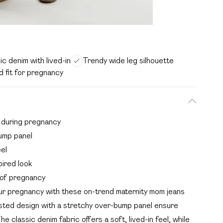
ic denim with lived-in
Trendy wide leg silhouette
d fit for pregnancy
t during pregnancy
ump panel
eel
pired look
s of pregnancy
r pregnancy with these on-trend maternity mom jeans
isted design with a stretchy over-bump panel ensure
classic denim fabric offers a soft, lived-in feel, while