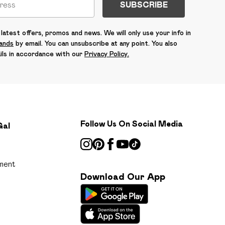
SUBSCRIBE
latest offers, promos and news. We will only use your info in
rands
by email. You can unsubscribe at any point. You also
ils in accordance with our
Privacy Policy.
Follow Us On Social Media
Gal
ment
Download Our App