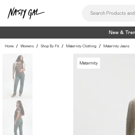
New & Tre
Home
/
Womens
/
Shop By Fit
/
Maternity Clothing
/
Maternity Jeans
Maternity