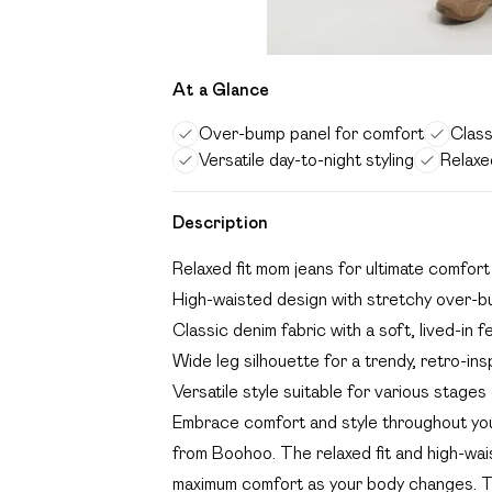
At a Glance
Over-bump panel for comfort
Class
Versatile day-to-night styling
Relaxe
Description
Relaxed fit mom jeans for ultimate comfor
High-waisted design with stretchy over-b
Classic denim fabric with a soft, lived-in f
Wide leg silhouette for a trendy, retro-ins
Versatile style suitable for various stage
Embrace comfort and style throughout you
from Boohoo. The relaxed fit and high-wa
maximum comfort as your body changes. The 