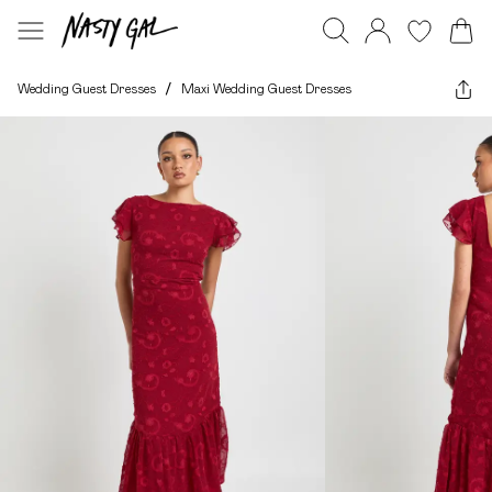
Wedding Guest Dresses
/
Maxi Wedding Guest Dresses