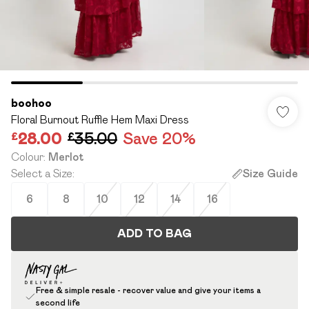
boohoo
Floral Burnout Ruffle Hem Maxi Dress
£28.00
£35.00
Save 20%
Colour
:
Merlot
Select a Size
:
Size Guide
6
8
10
12
14
16
ADD TO BAG
Free & simple resale - recover value and give your items a
second life