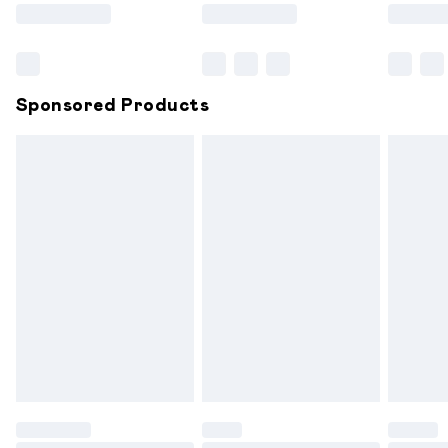
Saturday
Bulky Item Delivery
£4.99
Northern Ireland Super Saver Delivery
£2.99
Sponsored Products
Northern Ireland Standard Delivery
£6.99
Unlimited free delivery for a year with Unlimited
Delivery for £14.99
Find out more
Please note, some delivery methods are not available for
products delivered by our brand partners & they may
have longer delivery times.
Find out more