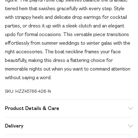
tiered hem that swishes gracefully with every step. Style
with strappy heels and delicate drop earrings for cocktail
parties, or dress it up with a sleek clutch and an elegant
updo for formal occasions. This versatile piece transitions
effortlessly from summer weddings to winter galas with the
right accessories. The boat neckline frames your face
beautifully, making this dress a flattering choice for
memorable nights out when you want to command attention
without saying a word.
SKU:
HZZ45786-426-14
Product Details & Care
100% Polyester Machine wash at 30°C synthetic cycle, do
Delivery
not bleach, do not tumble dry, cool iron on reverse, do not