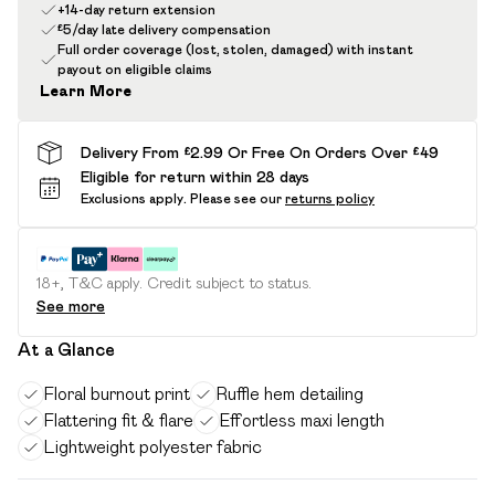
+14-day return extension
£5/day late delivery compensation
Full order coverage (lost, stolen, damaged) with instant
payout on eligible claims
Learn More
Delivery From £2.99 Or Free On Orders Over £49
Eligible for return within 28 days
Exclusions apply.
Please see our
returns policy
18+, T&C apply. Credit subject to status.
See more
At a Glance
Floral burnout print
Ruffle hem detailing
Flattering fit & flare
Effortless maxi length
Lightweight polyester fabric