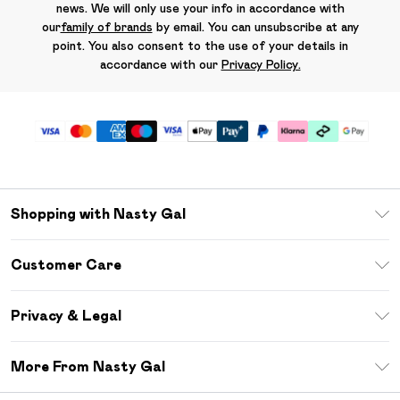
news. We will only use your info in accordance with
our
family of brands
by email. You can unsubscribe at any
point. You also consent to the use of your details in
accordance with our
Privacy Policy.
Shopping with Nasty Gal
Unlimited Delivery
Customer Care
Size Guide
Return Your Order
Debenhams Mastercard
Privacy & Legal
Frequently Asked Questions
DebenhamsPay+
Privacy Policy
Delivery Information
More From Nasty Gal
Clearpay
Terms & Conditions
Returns Information
Klarna