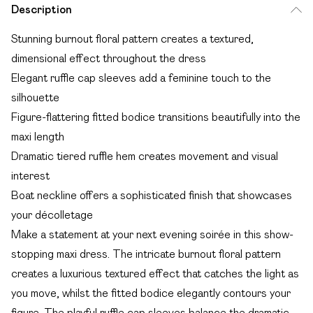
Description
Stunning burnout floral pattern creates a textured,
dimensional effect throughout the dress
Elegant ruffle cap sleeves add a feminine touch to the
silhouette
Figure-flattering fitted bodice transitions beautifully into the
maxi length
Dramatic tiered ruffle hem creates movement and visual
interest
Boat neckline offers a sophisticated finish that showcases
your décolletage
Make a statement at your next evening soirée in this show-
stopping maxi dress. The intricate burnout floral pattern
creates a luxurious textured effect that catches the light as
you move, whilst the fitted bodice elegantly contours your
figure. The playful ruffle cap sleeves balance the dramatic