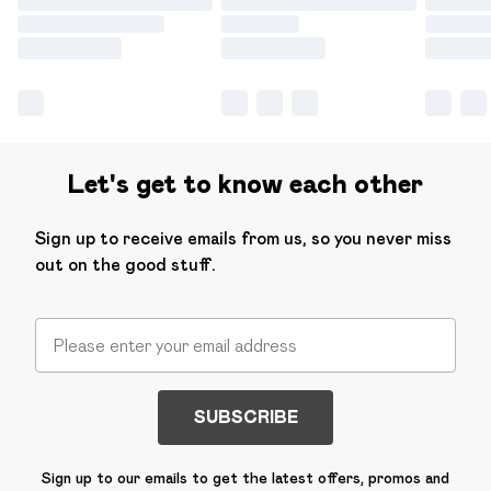
Let's get to know each other
Sign up to receive emails from us, so you never miss
out on the good stuff.
SUBSCRIBE
Sign up to our emails to get the latest offers, promos and