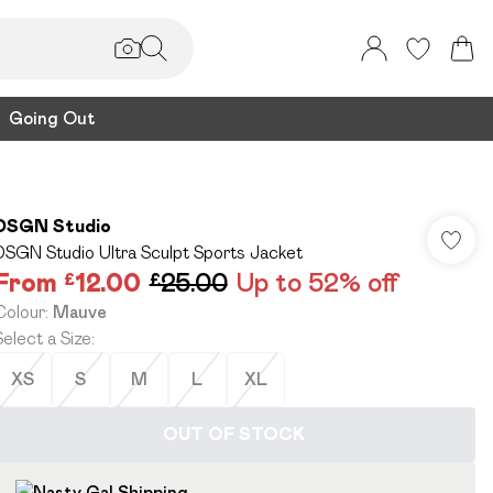
Going Out
DSGN Studio
DSGN Studio Ultra Sculpt Sports Jacket
From
£12.00
£25.00
Up to 52% off
Colour
:
Mauve
Select a Size
:
XS
S
M
L
XL
OUT OF STOCK