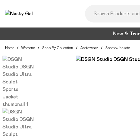
New & Tre
Home
/
Womens
/
Shop By Collection
/
Activewear
/
Sports Jackets