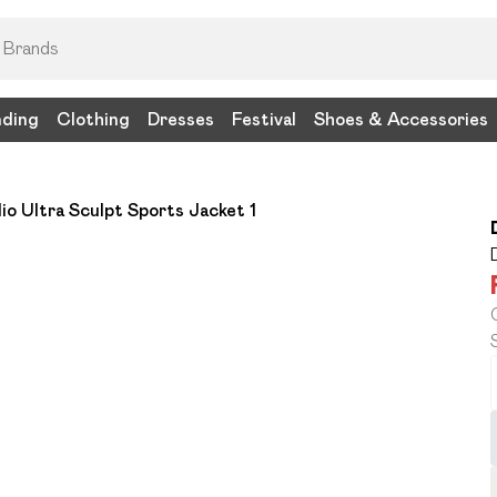
nding
Clothing
Dresses
Festival
Shoes & Accessories