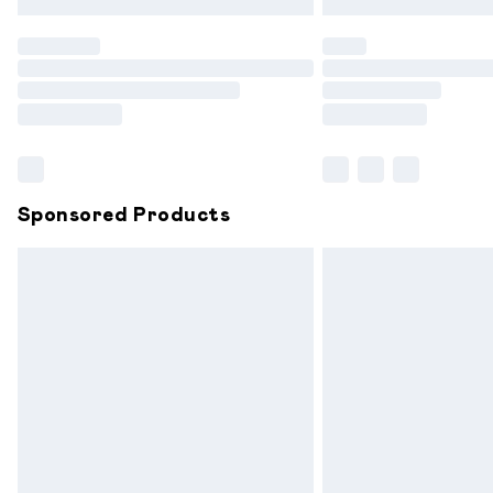
Find out more
Please note, some delivery methods are
partners & they may have longer delive
Find out more
Sponsored Products