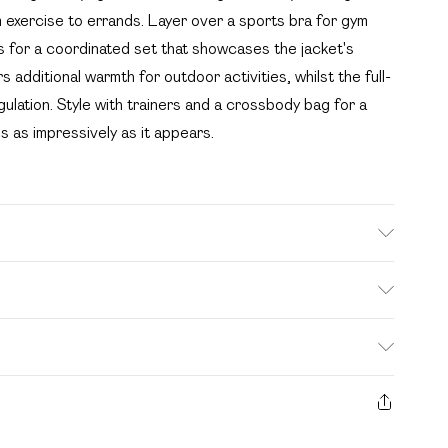
m exercise to errands. Layer over a sports bra for gym
gs for a coordinated set that showcases the jacket's
 additional warmth for outdoor activities, whilst the full-
gulation. Style with trainers and a crossbody bag for a
 as impressively as it appears.
ash. Model wears UK size M.
. Bulky Item Delivery)
£2.99
s from the day you receive it, to send something back.
ashion face masks, cosmetics, pierced jewellery, adult
£3.99
e seal is not in place or has been broken.