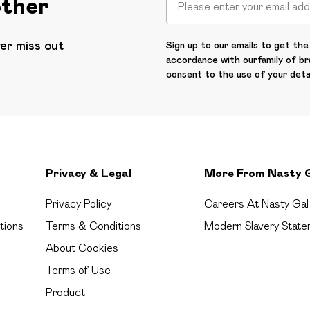
other
ver miss out
Sign up to our emails to get the 
accordance with our
family of b
consent to the use of your deta
Privacy & Legal
More From Nasty 
Privacy Policy
Careers At Nasty Gal
tions
Terms & Conditions
Modern Slavery State
About Cookies
Terms of Use
Product