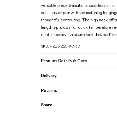
versatile piece transitions seamlessly fro
sessions or pair with the matching leggin
thoughtful contouring. The high neck offers
length zip allows for quick temperature re
contemporary athleisure look that performs
SKU:
HZZ31225-140-30
Product Details & Care
80% Polyamide, 20% Elastane. Machine w
Delivery
Free delivery on all order over £49 (exc
Returns
Super Saver Delivery
Something not quite right? You have 21 day
Share
Free on orders over £49
Please note, we cannot offer refunds on f
Standard Delivery
toys and swimwear or lingerie if the hygien