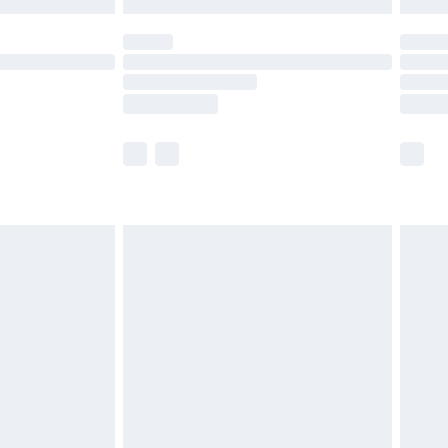
 not available for products delivered by our brand
ry times.