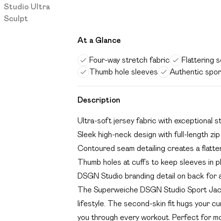
At a Glance
Four-way stretch fabric
Flattering 
Thumb hole sleeves
Authentic spor
Description
Ultra-soft jersey fabric with exceptional
Sleek high-neck design with full-length zip
Contoured seam detailing creates a flatter
Thumb holes at cuffs to keep sleeves in pl
DSGN Studio branding detail on back for a
The Superweiche DSGN Studio Sport Jacke
lifestyle. The second-skin fit hugs your c
you through every workout. Perfect for morn