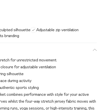
sculpted silhouette
Adjustable zip ventilation
ts branding
 stretch for unrestricted movement
 closure for adjustable ventilation
ing silhouette
ace during activity
uthentic sports styling
t combines performance with style for your active
urves whilst the four-way stretch jersey fabric moves with
ing runs, yoga sessions, or high-intensity training, this