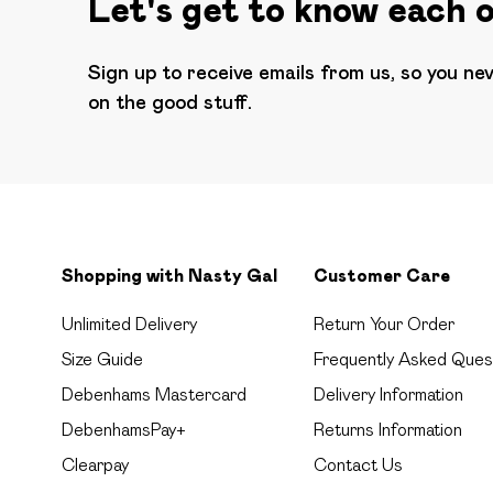
Let's get to know each 
Sign up to receive emails from us, so you ne
on the good stuff.
Shopping with Nasty Gal
Customer Care
Unlimited Delivery
Return Your Order
Size Guide
Frequently Asked Ques
Debenhams Mastercard
Delivery Information
DebenhamsPay+
Returns Information
Clearpay
Contact Us