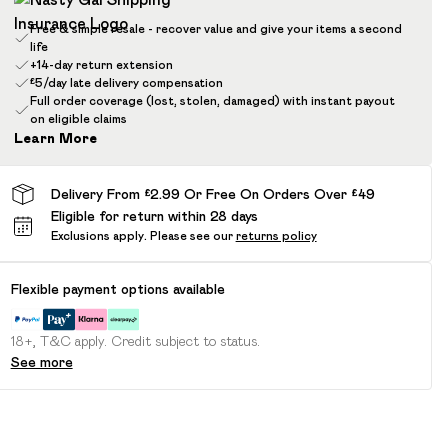
Free & simple resale - recover value and give your items a second
life
+14-day return extension
£5/day late delivery compensation
Full order coverage (lost, stolen, damaged) with instant payout
on eligible claims
Learn More
Delivery From £2.99 Or Free On Orders Over £49
Eligible for return within 28 days
Exclusions apply.
Please see our
returns policy
Flexible payment options available
18+, T&C apply. Credit subject to status.
See more