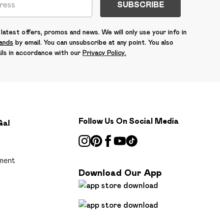
SUBSCRIBE
latest offers, promos and news. We will only use your info in
rands
by email. You can unsubscribe at any point. You also
ils in accordance with our
Privacy Policy.
Follow Us On Social Media
Gal
ment
Download Our App