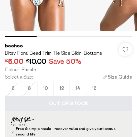
boohoo
Ditsy Floral Bead Trim Tie Side Bikini Bottoms
£5.00
£10.00
Save 50%
Colour
:
Purple
Select a Size
:
Size Guide
6
8
10
12
14
16
OUT OF STOCK
Free & simple resale - recover value and give your items a
second life