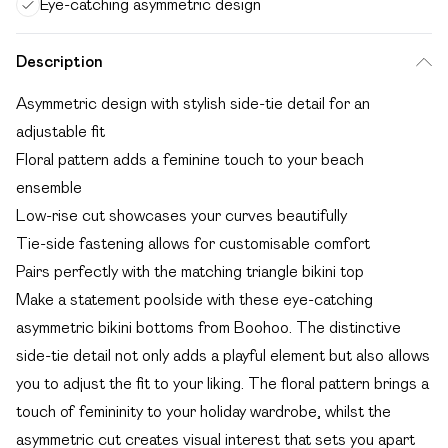
Eye-catching asymmetric design
Description
Asymmetric design with stylish side-tie detail for an
adjustable fit
Floral pattern adds a feminine touch to your beach
ensemble
Low-rise cut showcases your curves beautifully
Tie-side fastening allows for customisable comfort
Pairs perfectly with the matching triangle bikini top
Make a statement poolside with these eye-catching
asymmetric bikini bottoms from Boohoo. The distinctive
side-tie detail not only adds a playful element but also allows
you to adjust the fit to your liking. The floral pattern brings a
touch of femininity to your holiday wardrobe, whilst the
asymmetric cut creates visual interest that sets you apart