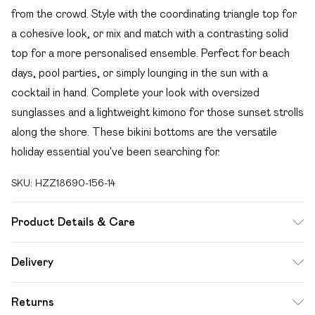
from the crowd. Style with the coordinating triangle top for
a cohesive look, or mix and match with a contrasting solid
top for a more personalised ensemble. Perfect for beach
days, pool parties, or simply lounging in the sun with a
cocktail in hand. Complete your look with oversized
sunglasses and a lightweight kimono for those sunset strolls
along the shore. These bikini bottoms are the versatile
holiday essential you've been searching for.
SKU:
HZZ18690-156-14
Product Details & Care
85% polyester 15% elastane. Lining: 100% polyester
Delivery
excluding trim
Free delivery on all order over £49 (exc. Bulky Item
Returns
Delivery)