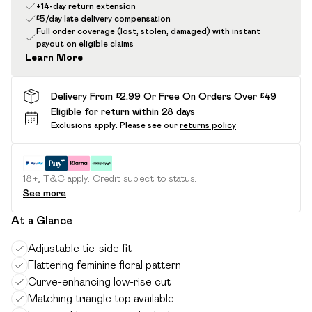
+14-day return extension
£5/day late delivery compensation
Full order coverage (lost, stolen, damaged) with instant
payout on eligible claims
Learn More
Delivery From £2.99 Or Free On Orders Over £49
Eligible for return within 28 days
Exclusions apply.
Please see our
returns policy
18+, T&C apply. Credit subject to status.
See more
At a Glance
Adjustable tie-side fit
Flattering feminine floral pattern
Curve-enhancing low-rise cut
Matching triangle top available