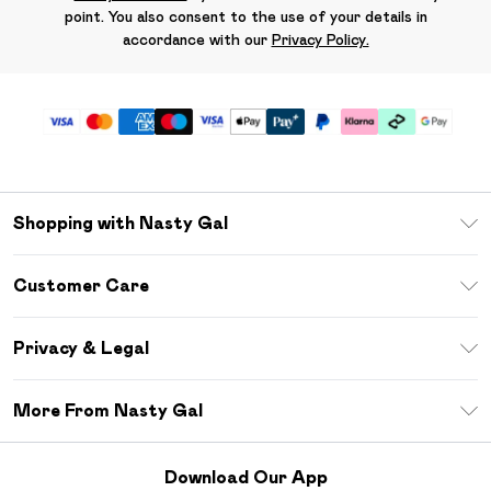
point. You also consent to the use of your details in
accordance with our
Privacy Policy.
Shopping with Nasty Gal
Unlimited Delivery
Customer Care
Size Guide
Return Your Order
Debenhams Mastercard
Privacy & Legal
Frequently Asked Questions
DebenhamsPay+
Privacy Policy
Delivery Information
More From Nasty Gal
Clearpay
Terms & Conditions
Returns Information
Klarna
Careers At Nasty Gal
About Cookies
Contact Us
Download Our App
Student Beans