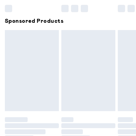
Bulky Item Delivery
£4.99
Northern Ireland Super Saver Delivery
£2.99
Sponsored Products
Northern Ireland Standard Delivery
£6.99
Unlimited free delivery for a year with Unlimited
Delivery for £14.99
Find out more
Please note, some delivery methods are not available for
products delivered by our brand partners & they may
have longer delivery times.
Find out more