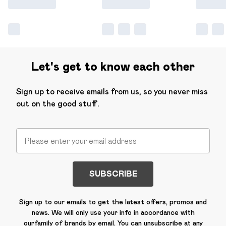
Let's get to know each other
Sign up to receive emails from us, so you never miss
out on the good stuff.
SUBSCRIBE
Sign up to our emails to get the latest offers, promos and
news. We will only use your info in accordance with
our
family of brands
by email. You can unsubscribe at any