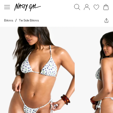
Bikinis
/
Tie Side Bikinis