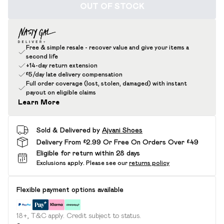
OUT OF STOCK
Free & simple resale - recover value and give your items a
second life
+14-day return extension
£5/day late delivery compensation
Full order coverage (lost, stolen, damaged) with instant
payout on eligible claims
Learn More
Sold & Delivered by
Ajvani Shoes
Delivery From £2.99 Or Free On Orders Over £49
Eligible for return within 28 days
Exclusions apply.
Please see our
returns policy
Flexible payment options available
18+, T&C apply. Credit subject to status.