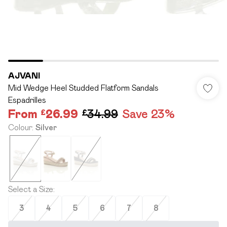
AJVANI
Mid Wedge Heel Studded Flatform Sandals
Espadrilles
From
£26.99
£34.99
Save 23%
Colour
:
Silver
Select a Size
:
3
4
5
6
7
8