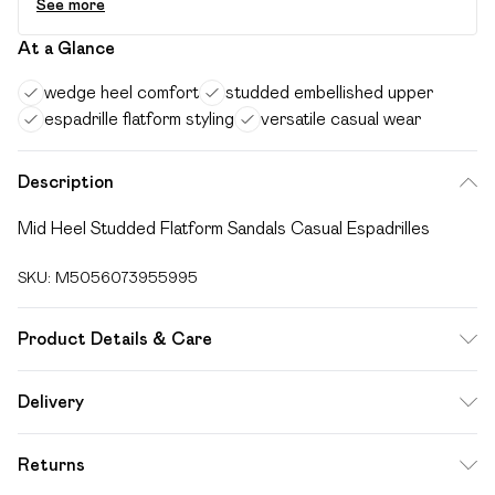
See more
At a Glance
wedge heel comfort
studded embellished upper
espadrille flatform styling
versatile casual wear
Description
Mid Heel Studded Flatform Sandals Casual Espadrilles
SKU:
M5056073955995
Product Details & Care
FAUX LEATHER SHOES - Dirt and dust should be removed
Delivery
before cleaning with a natural shoe polish, ANTIQUED faux
Free delivery on all order over £49 (exc. Bulky Item
leather should be handled with greater care. FAUX SUEDE
Returns
Delivery)
SHOES - A delicate material that will need care and