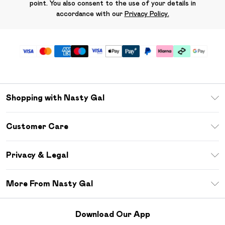
point. You also consent to the use of your details in
accordance with our
Privacy Policy.
Shopping with Nasty Gal
Unlimited Delivery
Customer Care
Size Guide
Return Your Order
Debenhams Mastercard
Privacy & Legal
Frequently Asked Questions
DebenhamsPay+
Privacy Policy
Delivery Information
More From Nasty Gal
Clearpay
Terms & Conditions
Returns Information
Klarna
Careers At Nasty Gal
About Cookies
Contact Us
Download Our App
Student Beans
Modern Slavery Statement