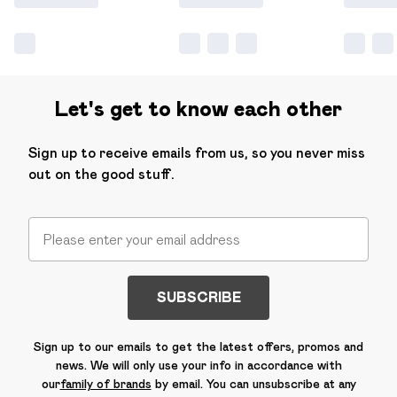
Let's get to know each other
Sign up to receive emails from us, so you never miss
out on the good stuff.
SUBSCRIBE
Sign up to our emails to get the latest offers, promos and
news. We will only use your info in accordance with
our
family of brands
by email. You can unsubscribe at any