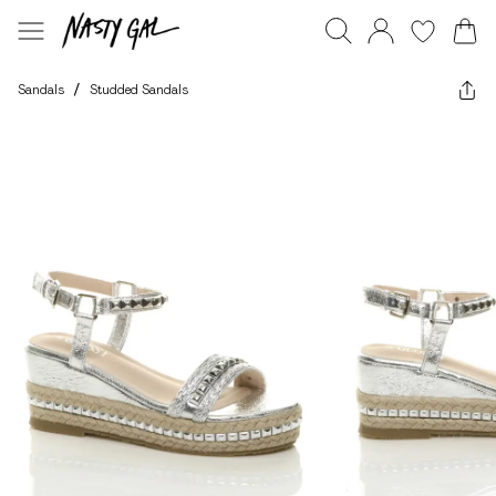
Sandals
/
Studded Sandals