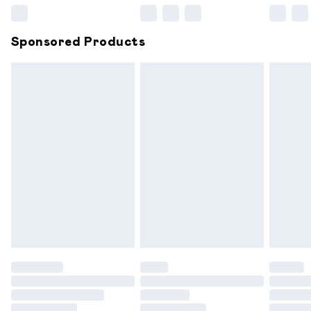
WEARING YOUR FABULOUS AJVANI SHOES!
Northern Ireland Super Saver Delivery
£2.99
Sponsored Products
Northern Ireland Standard Delivery
£6.99
Unlimited free delivery for a year with Unlimited
Delivery for £14.99
Find out more
Please note, some delivery methods are not available for
products delivered by our brand partners & they may
have longer delivery times.
Find out more