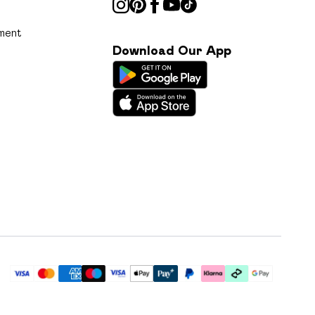
ment
Download Our App