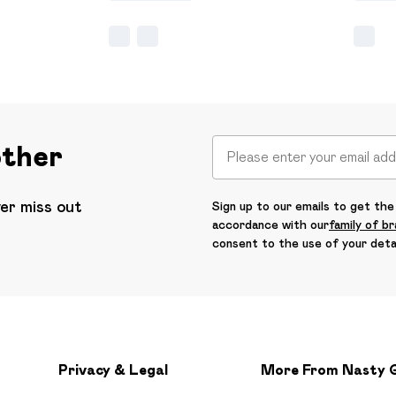
other
ver miss out
Sign up to our emails to get the 
accordance with our
family of b
consent to the use of your deta
Privacy & Legal
More From Nasty 