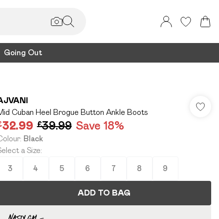
Going Out
AJVANI
Mid Cuban Heel Brogue Button Ankle Boots
£32.99
£39.99
Save 18%
Colour
:
Black
Select a Size
:
3
4
5
6
7
8
9
ADD TO BAG