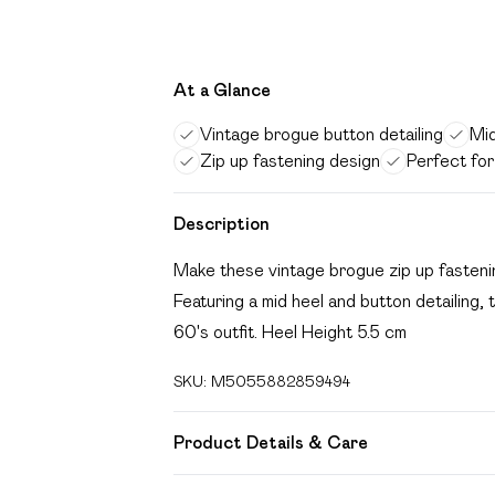
At a Glance
Vintage brogue button detailing
Mid
Zip up fastening design
Perfect for
Description
Make these vintage brogue zip up fastenin
Featuring a mid heel and button detailing
60's outfit. Heel Height 5.5 cm
SKU:
M5055882859494
Product Details & Care
FAUX LEATHER SHOES - Dirt and dust shou