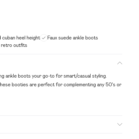
 cuban heel height
Faux suede ankle boots
 retro outfits
g ankle boots your go-to for smart/casual styling.
, these booties are perfect for complementing any 50's or
ld be removed before cleaning with a natural shoe