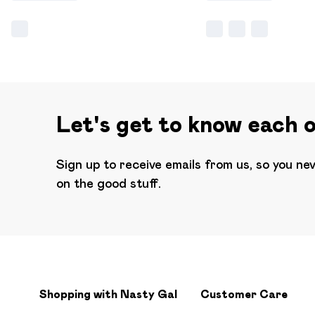
Let's get to know each 
Sign up to receive emails from us, so you ne
on the good stuff.
Shopping with Nasty Gal
Customer Care