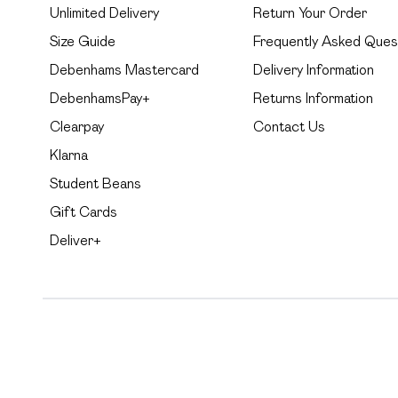
Unlimited Delivery
Return Your Order
Size Guide
Frequently Asked Ques
Debenhams Mastercard
Delivery Information
DebenhamsPay+
Returns Information
Clearpay
Contact Us
Klarna
Student Beans
Gift Cards
Deliver+