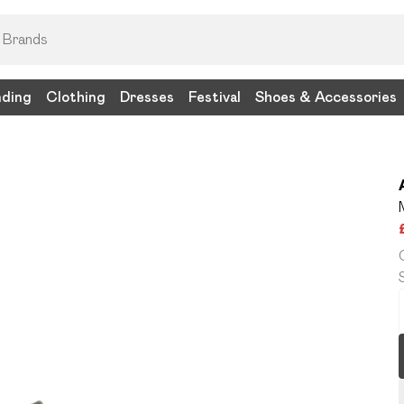
nding
Clothing
Dresses
Festival
Shoes & Accessories