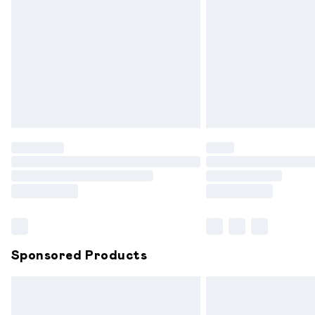
Order before 9pm Sunday - Friday and
Bulky Item Delivery
Northern Ireland Super Saver Delivery
Northern Ireland Standard Delivery
Unlimited free delivery for a year with 
Find out more
Please note, some delivery methods are
partners & they may have longer delive
Find out more
Sponsored Products