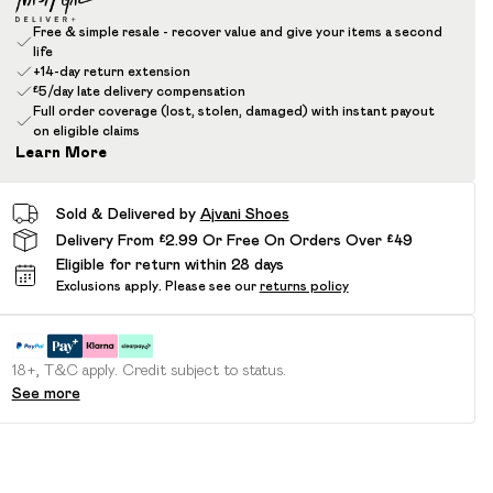
Free & simple resale - recover value and give your items a second
life
+14-day return extension
£5/day late delivery compensation
Full order coverage (lost, stolen, damaged) with instant payout
on eligible claims
Learn More
Sold & Delivered by
Ajvani Shoes
Delivery From £2.99 Or Free On Orders Over £49
Eligible for return within 28 days
Exclusions apply.
Please see our
returns policy
18+, T&C apply. Credit subject to status.
See more