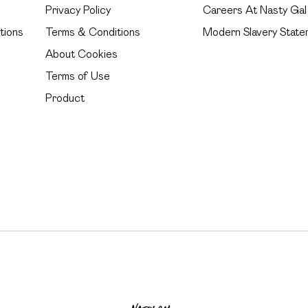
Privacy Policy
Careers At Nasty Gal
tions
Terms & Conditions
Modern Slavery State
About Cookies
Terms of Use
Product