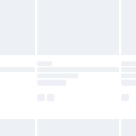
 before 8pm Saturday
£4.99
£2.99
£6.99
Unlimited Delivery for £14.99
 not available for products delivered by our brand
ry times.