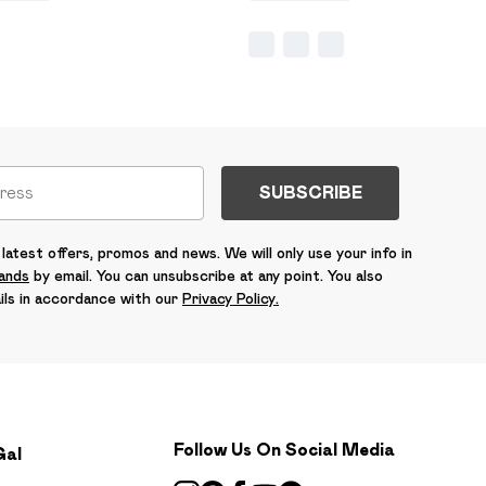
SUBSCRIBE
latest offers, promos and news. We will only use your info in
rands
by email. You can unsubscribe at any point. You also
ils in accordance with our
Privacy Policy.
Follow Us On Social Media
Gal