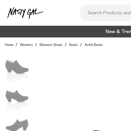
New & Tre
Home
/
Womens
/
Womens Shoes
/
Boots
/
Ankle Boots