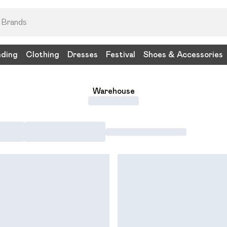
nding
Clothing
Dresses
Festival
Shoes & Accessories
Warehouse