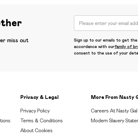
other
ver miss out
Sign up to our emails to get the 
accordance with our
family of b
consent to the use of your deta
Privacy & Legal
More From Nasty 
Privacy Policy
Careers At Nasty Gal
tions
Terms & Conditions
Modern Slavery State
About Cookies