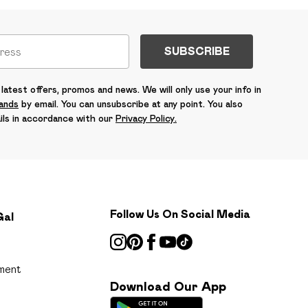
SUBSCRIBE
latest offers, promos and news. We will only use your info in
rands
by email. You can unsubscribe at any point. You also
ils in accordance with our
Privacy Policy.
Follow Us On Social Media
Gal
ment
Download Our App