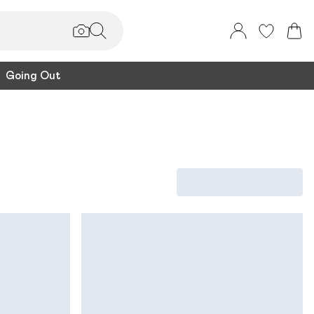
Going Out