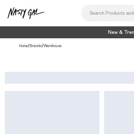
New & Tre
Home
/
Brands
/
Warehouse