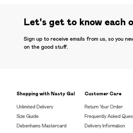
Let's get to know each 
Sign up to receive emails from us, so you ne
on the good stuff.
Shopping with Nasty Gal
Customer Care
Unlimited Delivery
Return Your Order
Size Guide
Frequently Asked Ques
Debenhams Mastercard
Delivery Information